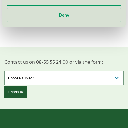
Show more
Deny
Contact us on 08-55 55 24 00 or via the form:
Continue