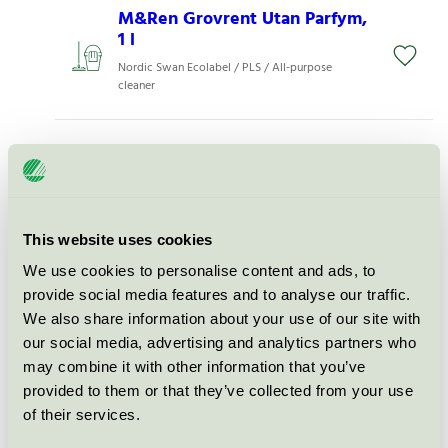
M&Ren Grovrent Utan Parfym,
1 l
Nordic Swan Ecolabel / PLS / All-purpose
cleaner
M&Ren Daglig Rent Med
Parfym, 5 l
Nordic Swan Ecolabel / PLS / All-purpose
cleaner
This website uses cookies
We use cookies to personalise content and ads, to
M&Ren Grovrent Med Parfym,
provide social media features and to analyse our traffic.
1 l
We also share information about your use of our site with
Nordic Swan Ecolabel / PLS / All-purpose
our social media, advertising and analytics partners who
cleaner
may combine it with other information that you’ve
provided to them or that they’ve collected from your use
of their services.
M&Ren Daglig Rent Med
Parfym, 1 l