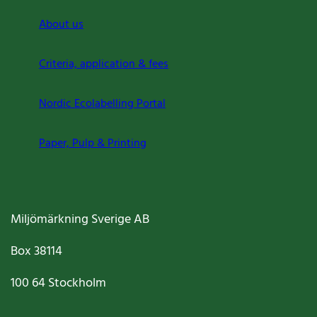
About us
Criteria, application & fees
Nordic Ecolabelling Portal
Paper, Pulp & Printing
Miljömärkning Sverige AB
Box
38114
100 64
Stockholm