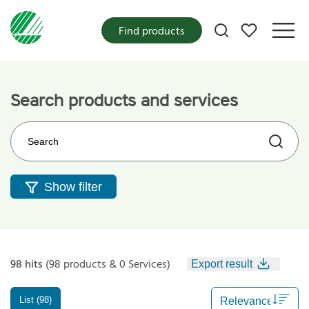
My favorites
Find products
Search products and services
Search on the web site
Show filter
98 hits
(98 products & 0 Services)
Export result
List (98)