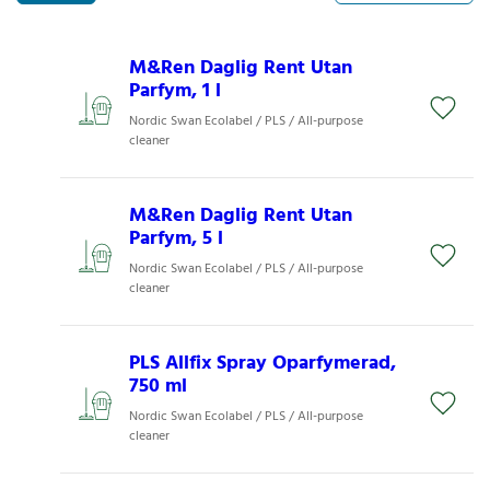
M&Ren Daglig Rent Utan
Parfym, 1 l
Nordic Swan Ecolabel / PLS / All-purpose
cleaner
M&Ren Daglig Rent Utan
Parfym, 5 l
Nordic Swan Ecolabel / PLS / All-purpose
cleaner
PLS Allfix Spray Oparfymerad,
750 ml
Nordic Swan Ecolabel / PLS / All-purpose
cleaner