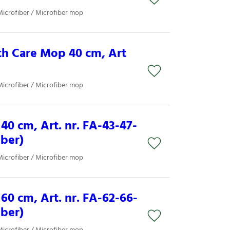
Microfiber / Microfiber mop
th Care Mop 40 cm, Art
Microfiber / Microfiber mop
40 cm, Art. nr. FA-43-47-
iber)
Microfiber / Microfiber mop
60 cm, Art. nr. FA-62-66-
iber)