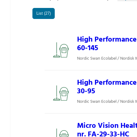
List (27)
High Performance 
60-145
Nordic Swan Ecolabel / Nordisk 
High Performance 
30-95
Nordic Swan Ecolabel / Nordisk 
Micro Vision Heal
nr. FA-29-33-HC