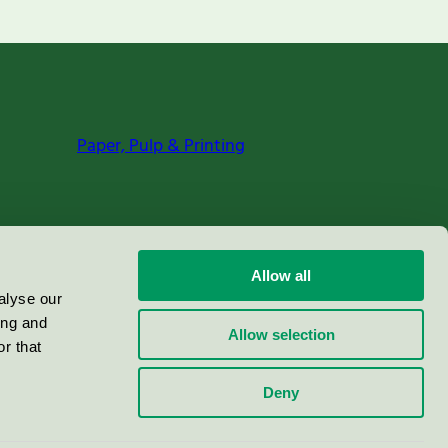
Paper, Pulp & Printing
Allow all
alyse our
ing and
Allow selection
r that
Deny