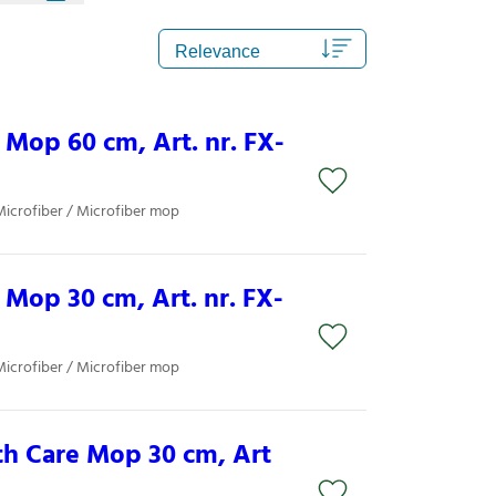
Mop 60 cm, Art. nr. FX-
Microfiber / Microfiber mop
Mop 30 cm, Art. nr. FX-
Microfiber / Microfiber mop
th Care Mop 30 cm, Art