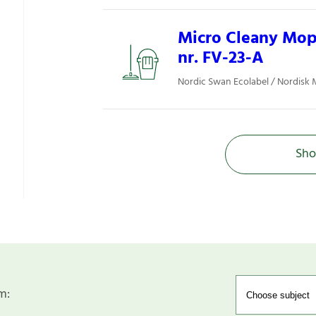
Micro Cleany Mop 
nr. FV-23-A
Nordic Swan Ecolabel / Nordisk 
Sho
m: