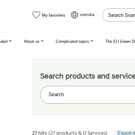
Search on the
svenska
My favorites
label
About us
Complicated topics
The EU Green D
Search products and servic
Search on the web site
27 hits
(27 products & 0 Services)
Export r