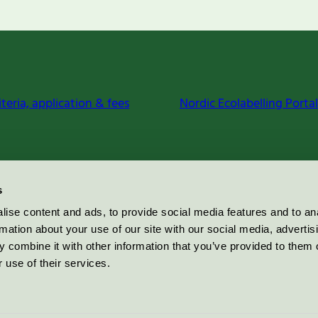
iteria, application & fees
Nordic Ecolabelling Portal
s
ise content and ads, to provide social media features and to an
rmation about your use of our site with our social media, advertis
 combine it with other information that you’ve provided to them o
 use of their services.