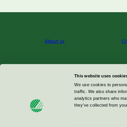
About us
Cr
Miljömärkning Sverige AB
This website uses cookie
Box
38114
We use cookies to personal
traffic. We also share info
100 64
Stockholm
analytics partners who may
they’ve collected from your
© 2026