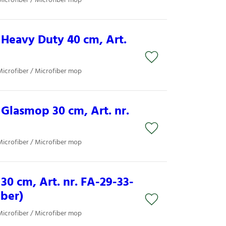
Microfiber / Microfiber mop
Heavy Duty 40 cm, Art.
Microfiber / Microfiber mop
Glasmop 30 cm, Art. nr.
Microfiber / Microfiber mop
30 cm, Art. nr. FA-29-33-
iber)
Microfiber / Microfiber mop