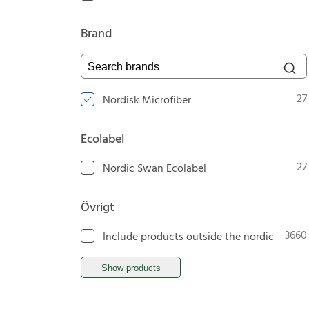
Brand
Search brands
27
Nordisk Microfiber
Ecolabel
27
Nordic Swan Ecolabel
Övrigt
3660
Include products outside the nordic
Show products