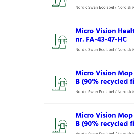
Nordic Swan Ecolabel / Nordisk 
Micro Vision Heal
nr. FA-43-47-HC
Nordic Swan Ecolabel / Nordisk 
Micro Vision Mop 
B (90% recycled f
Nordic Swan Ecolabel / Nordisk 
Micro Vision Mop 
B (90% recycled f