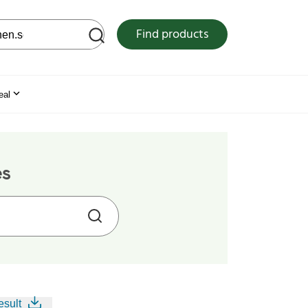
 web site
Find products
eal
es
esult