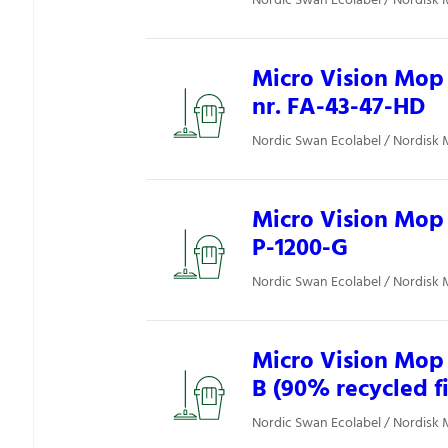
Nordic Swan Ecolabel / Nordisk 
Micro Vision Mop 
nr. FA-43-47-HD
Nordic Swan Ecolabel / Nordisk 
Micro Vision Mop 
P-1200-G
Nordic Swan Ecolabel / Nordisk 
Micro Vision Mop 
B (90% recycled f
Nordic Swan Ecolabel / Nordisk 