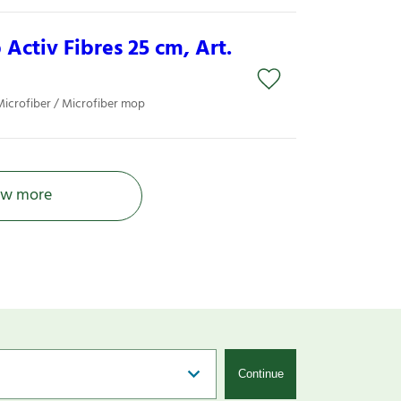
Activ Fibres 25 cm, Art.
Microfiber / Microfiber mop
w more
Continue