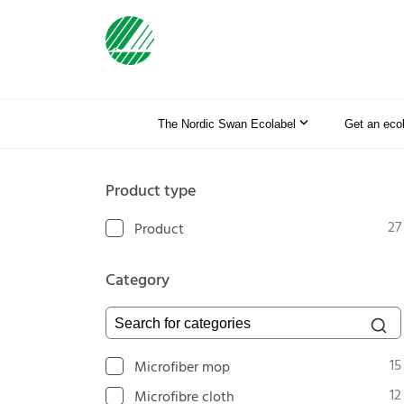
The Nordic Swan Ecolabel
Get an eco
Product type
27
Product
Category
Search for categories
15
Microfiber mop
12
Microfibre cloth