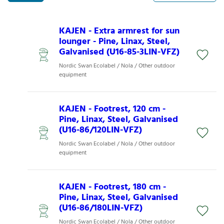
KAJEN - Extra armrest for sun
lounger - Pine, Linax, Steel,
Galvanised (U16-85-3LIN-VFZ)
Nordic Swan Ecolabel / Nola / Other outdoor
equipment
KAJEN - Footrest, 120 cm -
Pine, Linax, Steel, Galvanised
(U16-86/120LIN-VFZ)
Nordic Swan Ecolabel / Nola / Other outdoor
equipment
KAJEN - Footrest, 180 cm -
Pine, Linax, Steel, Galvanised
(U16-86/180LIN-VFZ)
Nordic Swan Ecolabel / Nola / Other outdoor