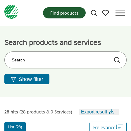
My favorites
Find products
Search products and services
Search on the web site
Show filter
28 hits
(28 products & 0 Services)
Export result
List (28)