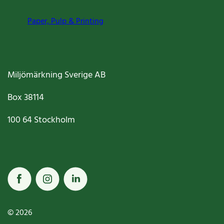
Paper, Pulp & Printing
Miljömärkning Sverige AB
Box
38114
100 64
Stockholm
© 2026