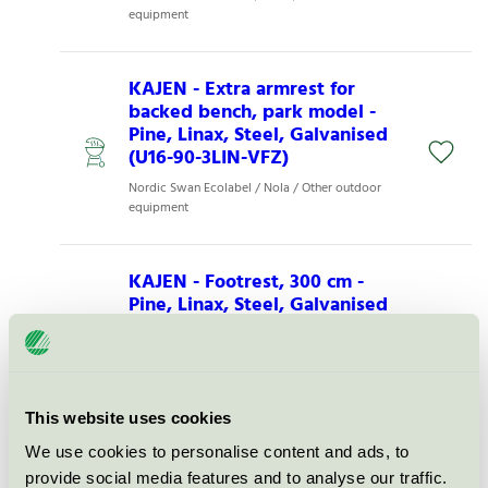
equipment
KAJEN - Extra armrest for
backed bench, park model -
Pine, Linax, Steel, Galvanised
(U16-90-3LIN-VFZ)
Nordic Swan Ecolabel / Nola / Other outdoor
equipment
KAJEN - Footrest, 300 cm -
Pine, Linax, Steel, Galvanised
(U16-86/300LIN-VFZ)
Nordic Swan Ecolabel / Nola / Other outdoor
equipment
This website uses cookies
KAJEN - Low backed bench,
We use cookies to personalise content and ads, to
300 cm - Pine, Linax, Steel,
provide social media features and to analyse our traffic.