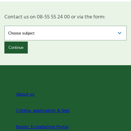
Contact us on 08-55 55 24 00 or via the form:
Continue
About us
Criteria, application & fees
Nordic Ecolabelling Portal