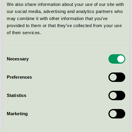
Galvanised (U16-98/300LIN-
We also share information about your use of our site with
VFZ)
our social media, advertising and analytics partners who
Nordic Swan Ecolabel / Nola / Outdoor bench
may combine it with other information that you’ve
provided to them or that they’ve collected from your use
of their services.
KAJEN - Low backed bench,
180 cm - Pine, Linax, Steel,
Galvanised (U16-98/180LIN-
Consent
VFZ)
Necessary
Selection
Nordic Swan Ecolabel / Nola / Outdoor bench
Preferences
KAJEN - Mini backed bench,
40 cm - Pine, Linax, Steel,
Galvanised (U16-95/40LIN-
Statistics
VFZ)
Nordic Swan Ecolabel / Nola / Outdoor bench
Marketing
KAJEN - Backed bench, park