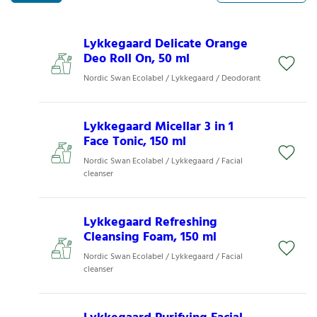
Lykkegaard Delicate Orange
Deo Roll On, 50 ml
Nordic Swan Ecolabel / Lykkegaard / Deodorant
Lykkegaard Micellar 3 in 1
Face Tonic, 150 ml
Nordic Swan Ecolabel / Lykkegaard / Facial
cleanser
Lykkegaard Refreshing
Cleansing Foam, 150 ml
Nordic Swan Ecolabel / Lykkegaard / Facial
cleanser