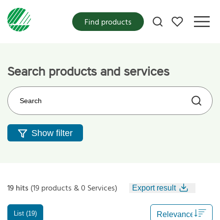
My favorites
Find products
Search products and services
Search on the web site
Show filter
19 hits
(19 products & 0 Services)
Export result
List (19)