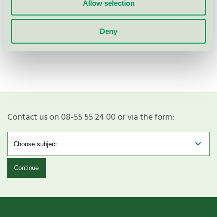
Allow selection
Deny
Show more
Contact us on 08-55 55 24 00 or via the form:
Continue