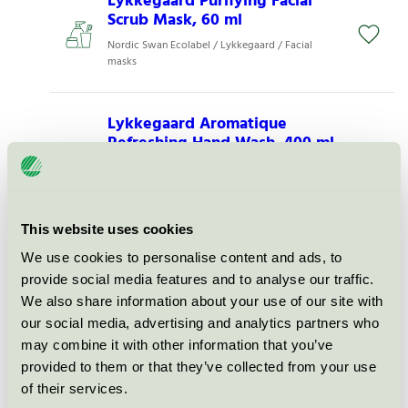
Lykkegaard Purifying Facial
Scrub Mask, 60 ml
Nordic Swan Ecolabel / Lykkegaard / Facial
masks
Lykkegaard Aromatique
Refreshing Hand Wash, 400 ml
Nordic Swan Ecolabel / Lykkegaard / Hand
soap, liquid
This website uses cookies
Lykkegaard Sensitive Gentle
We use cookies to personalise content and ads, to
Intimate Wash, 250 ml
provide social media features and to analyse our traffic.
Nordic Swan Ecolabel / Lykkegaard / Intimate
We also share information about your use of our site with
Wash
our social media, advertising and analytics partners who
may combine it with other information that you’ve
Lykkegaard Energizing
provided to them or that they’ve collected from your use
Natural Body Scrub, 200 ml
of their services.