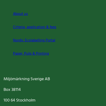
About us
Criteria, application & fees
Nordic Ecolabelling Portal
Paper, Pulp & Printing
Miljömärkning Sverige AB
Box
38114
100 64
Stockholm