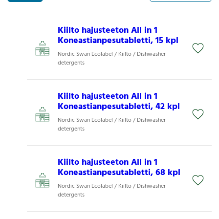
Kiilto hajusteeton All in 1
Koneastianpesutabletti, 15 kpl
Nordic Swan Ecolabel / Kiilto / Dishwasher
detergents
Kiilto hajusteeton All in 1
Koneastianpesutabletti, 42 kpl
Nordic Swan Ecolabel / Kiilto / Dishwasher
detergents
Kiilto hajusteeton All in 1
Koneastianpesutabletti, 68 kpl
Nordic Swan Ecolabel / Kiilto / Dishwasher
detergents