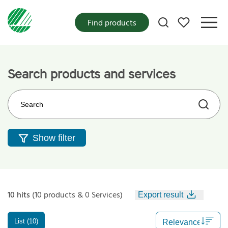
My favorites
Find products
Search products and services
Search on the web site
Show filter
10 hits
(10 products & 0 Services)
Export result
List (10)