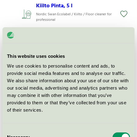
Kiilto Pinta, 5 l
Nordic Swan Ecolabel / Kiilto / Floor cleaner for
professional
Care Dose Soap, 400 ml
(dispenser)
Nordic Swan Ecolabel / Kiilto / Hand soap, liquid
This website uses cookies
We use cookies to personalise content and ads, to
provide social media features and to analyse our traffic.
Care Dose Hair&Body, 400 ml
We also share information about your use of our site with
(dispenser)
our social media, advertising and analytics partners who
Nordic Swan Ecolabel / Kiilto / Hand soap, liquid
may combine it with other information that you’ve
provided to them or that they’ve collected from your use
of their services.
Care Dose Shampoo, 400 ml
(dispenser)
Nordic Swan Ecolabel / Kiilto / Shampoo
Consent