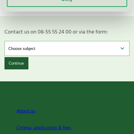
Contact us on 08-55 55 24 00 or via the form:
Continue
About us
Criteria, application & fees