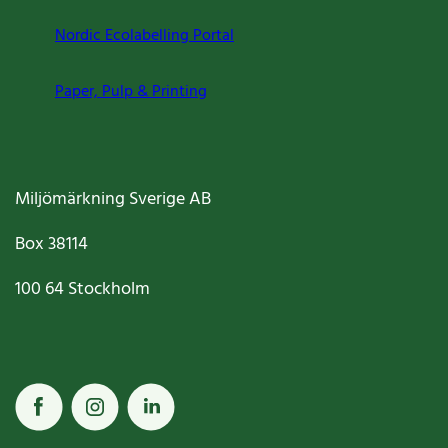
Nordic Ecolabelling Portal
Paper, Pulp & Printing
Miljömärkning Sverige AB
Box
38114
100 64
Stockholm