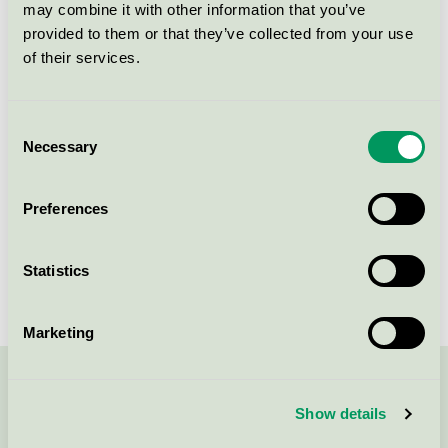
may combine it with other information that you’ve
Jordan Green Clean Junior
provided to them or that they’ve collected from your use
Toothpaste, 18 ml tube
of their services.
Nordic Swan Ecolabel / Jordan Green Clean /
Toothpaste for children
Consent
Necessary
Jordan Green Clean
Selection
Toothpaste Junior, 50 ml tube
Nordic Swan Ecolabel / Jordan Green Clean /
Preferences
Toothpaste for children
Statistics
Marketing
Contact us on 08-55 55 24 00 or via the form:
Show details