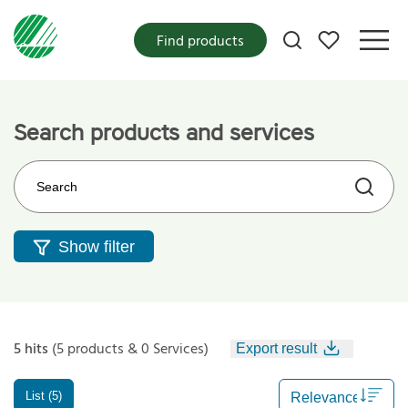
My favorites
Find products
Search products and services
Search on the web site
Show filter
5 hits
(5 products & 0 Services)
Export result
List (5)