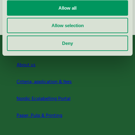
Allow all
Continue
Allow selection
Deny
About us
Criteria, application & fees
Nordic Ecolabelling Portal
Paper, Pulp & Printing