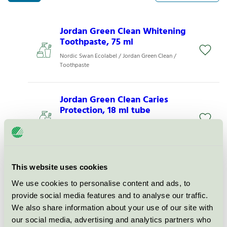
Jordan Green Clean Whitening
Toothpaste, 75 ml
Nordic Swan Ecolabel / Jordan Green Clean /
Toothpaste
Jordan Green Clean Caries
Protection, 18 ml tube
Nordic Swan Ecolabel / Jordan Green Clean /
Toothpaste
Jordan Green Clean Caries
This website uses cookies
Protection, 75 ml tube
We use cookies to personalise content and ads, to
Nordic Swan Ecolabel / Jordan Green Clean /
provide social media features and to analyse our traffic.
Toothpaste
We also share information about your use of our site with
our social media, advertising and analytics partners who