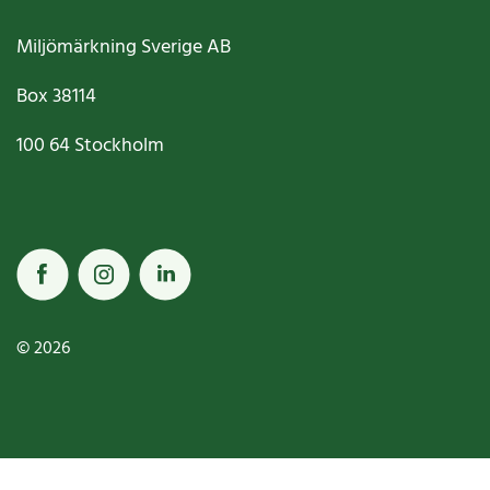
Miljömärkning Sverige AB
Box
38114
100 64
Stockholm
© 2026