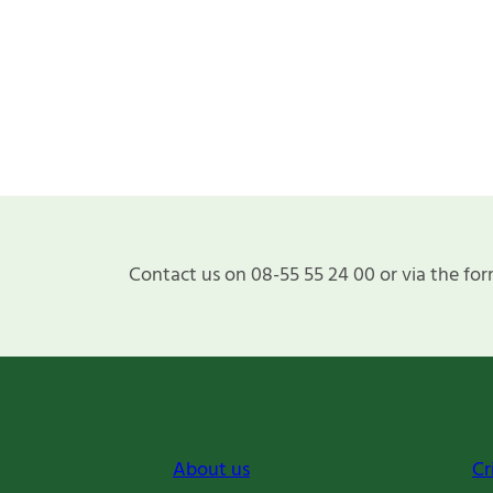
Contact us on 08-55 55 24 00 or via the for
About us
Cr