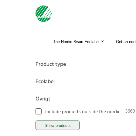
The Nordic Swan Ecolabel
Get an eco
Product type
Ecolabel
Övrigt
3660
Include products outside the nordic
Show products