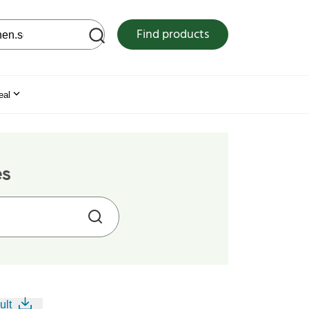
 web site
Find products
eal
es
ult