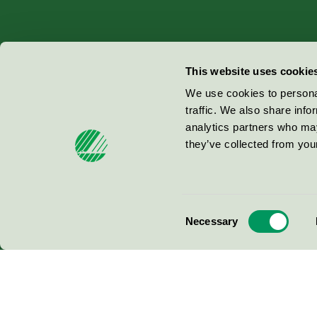
Miljömärkning Sverige AB
This website uses cookie
Box
38114
We use cookies to personal
traffic. We also share info
100 64
Stockholm
analytics partners who may
they’ve collected from your
© 2026
Consent
Necessary
Selection