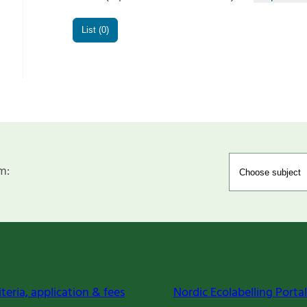
List (0)
m:
iteria, application & fees
Nordic Ecolabelling Portal