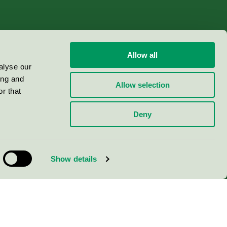
Allow all
alyse our
ing and
Allow selection
r that
Deny
Show details