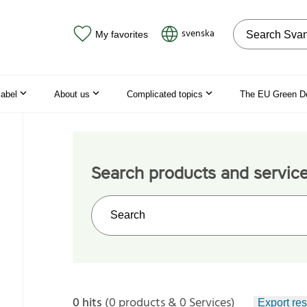
Search on the
svenska
My favorites
label
About us
Complicated topics
The EU Green D
Search products and servic
Search on the web site
0 hits
(0 products & 0 Services)
Export res