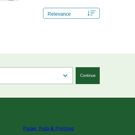
Continue
Paper, Pulp & Printing