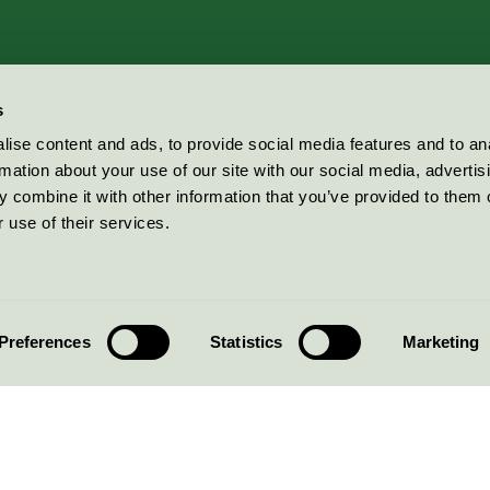
s
ise content and ads, to provide social media features and to an
rmation about your use of our site with our social media, advertis
 combine it with other information that you’ve provided to them o
 use of their services.
Preferences
Statistics
Marketing