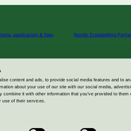
iteria, application & fees
Nordic Ecolabelling Portal
s
ise content and ads, to provide social media features and to an
rmation about your use of our site with our social media, advertis
 combine it with other information that you’ve provided to them o
 use of their services.