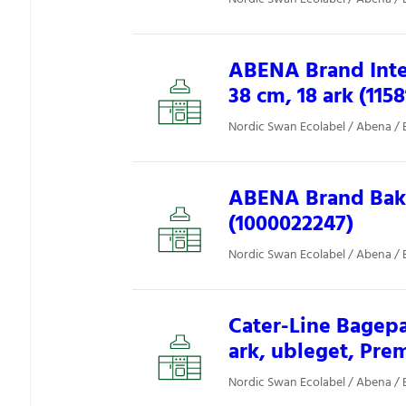
ABENA Brand Inter
38 cm, 18 ark (1158
Nordic Swan Ecolabel / Abena / 
ABENA Brand Baki
(1000022247)
Nordic Swan Ecolabel / Abena / 
Cater-Line Bagepa
ark, ubleget, Pre
Nordic Swan Ecolabel / Abena / 