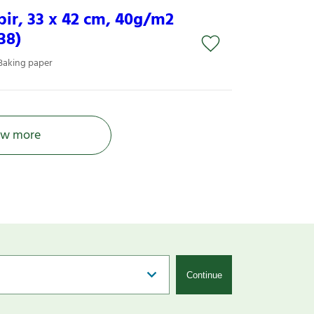
ir, 33 x 42 cm, 40g/m2
38)
Baking paper
w more
Continue