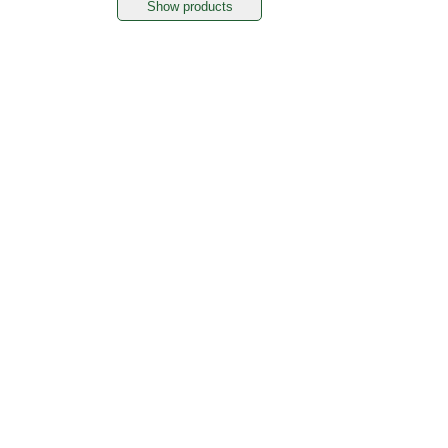
Show products