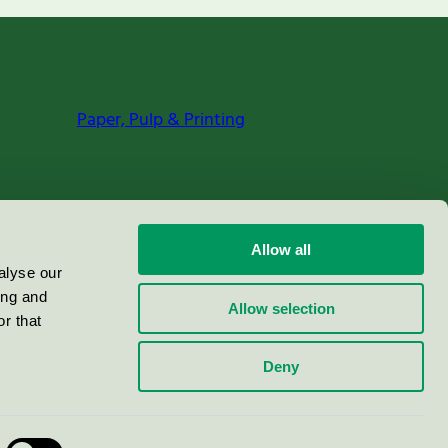
Paper, Pulp & Printing
Allow all
alyse our
ing and
Allow selection
r that
Deny