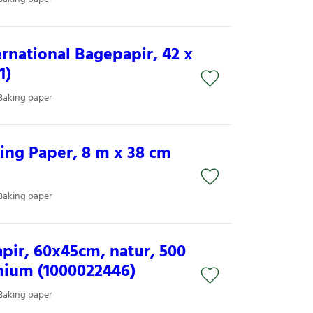
national Bagepapir, 42 x
1)
Baking paper
ng Paper, 8 m x 38 cm
Baking paper
pir, 60x45cm, natur, 500
mium (1000022446)
Baking paper