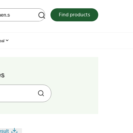
 web site
Find products
eal
es
esult