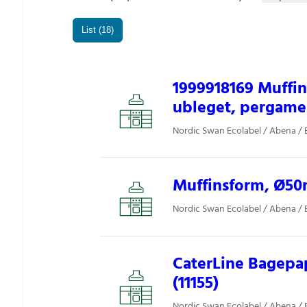
List (18)
1999918169 Muff
ubleget, pergamen
Nordic Swan Ecolabel / Abena / 
Muffinsform, Ø50m
Nordic Swan Ecolabel / Abena / 
CaterLine Bagepap
(11155)
Nordic Swan Ecolabel / Abena / 