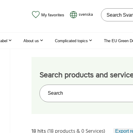
Search on the
svenska
My favorites
label
About us
Complicated topics
The EU Green D
Search products and servic
Search on the web site
18 hits
(18 products & 0 Services)
Export r