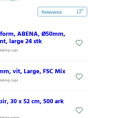
inform, ABENA, Ø50mm,
t, large 24 stk
Baking cups
m, vit, Large, FSC Mix
Baking cups
ir, 30 x 52 cm, 500 ark
Baking paper