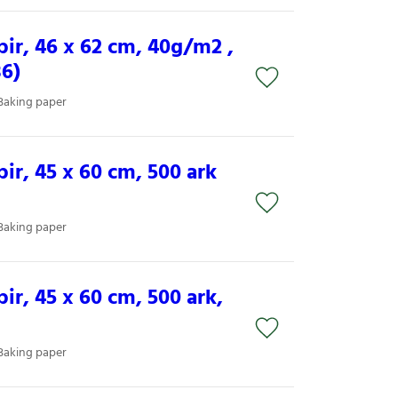
ir, 46 x 62 cm, 40g/m2 ,
36)
Baking paper
ir, 45 x 60 cm, 500 ark
Baking paper
r, 45 x 60 cm, 500 ark,
Baking paper