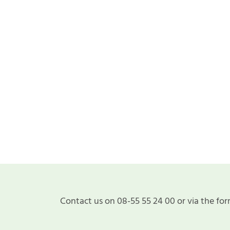
Contact us on 08-55 55 24 00 or via the for