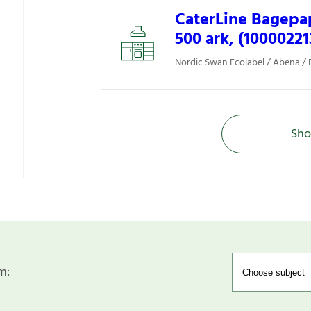
CaterLine Bagepap
500 ark, (10000221
Nordic Swan Ecolabel / Abena / 
Sho
m: