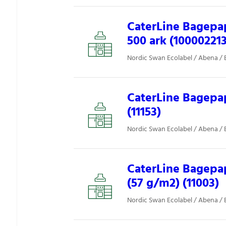
CaterLine Bagepap
500 ark (10000221
Nordic Swan Ecolabel / Abena / 
CaterLine Bagepap
(11153)
Nordic Swan Ecolabel / Abena / 
CaterLine Bagepapi
(57 g/m2) (11003)
Nordic Swan Ecolabel / Abena / 