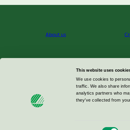
About us
Cr
Miljömärkning Sverige AB
This website uses cookie
Box
38114
We use cookies to personal
traffic. We also share info
100 64
Stockholm
analytics partners who may
they’ve collected from your
© 2026
Consent