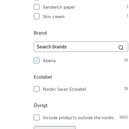
3
Sandwich paper
1
Skin cream
Brand
Search brands
18
Abena
Ecolabel
18
Nordic Swan Ecolabel
Övrigt
3660
Include products outside the nordic