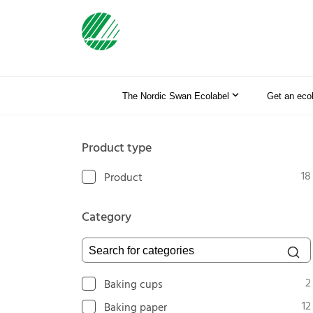
The Nordic Swan Ecolabel
Get an eco
Product type
18
Product
Category
Search for categories
2
Baking cups
12
Baking paper