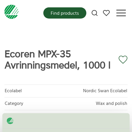
My favorites
Find products
Ecoren MPX-35
Avrinningsmedel, 1000 l
Ecolabel
Nordic Swan Ecolabel
Category
Wax and polish
Product group
Care products for vehicles 013
Criteria generation
6