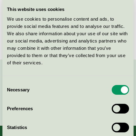
Licensee
PK Produkter AB
This website uses cookies
We use cookies to personalise content and ads, to
License number
3013 0107
provide social media features and to analyse our traffic.
We also share information about your use of our site with
Brand
Ecoren
our social media, advertising and analytics partners who
may combine it with other information that you’ve
provided to them or that they’ve collected from your use
of their services.
Contact us on 08-55 55 24 00 or via the form:
Consent
Necessary
Selection
Continue
Preferences
Statistics