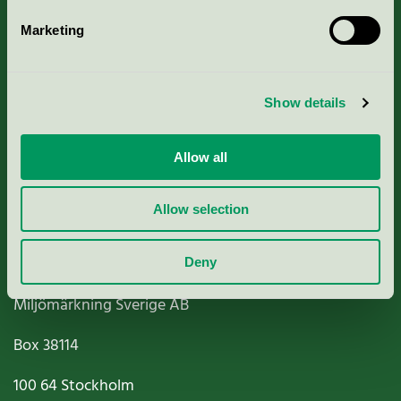
Marketing
About us
Show details
Criteria, application & fees
Nordic Ecolabelling Portal
Allow all
Paper, Pulp & Printing
Allow selection
Deny
Miljömärkning Sverige AB
Box
38114
100 64
Stockholm