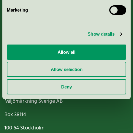
Marketing
About us
Show details
Criteria, application & fees
Nordic Ecolabelling Portal
Allow all
Paper, Pulp & Printing
Allow selection
Deny
Miljömärkning Sverige AB
Box
38114
100 64
Stockholm