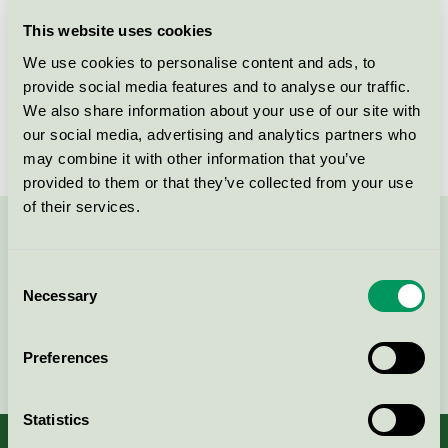
Licensee
PK Produkter AB
This website uses cookies
We use cookies to personalise content and ads, to
License number
3013 0107
provide social media features and to analyse our traffic.
We also share information about your use of our site with
Brand
Ecoren
our social media, advertising and analytics partners who
may combine it with other information that you’ve
provided to them or that they’ve collected from your use
of their services.
Contact us on 08-55 55 24 00 or via the form:
Consent
Necessary
Selection
Continue
Preferences
Statistics