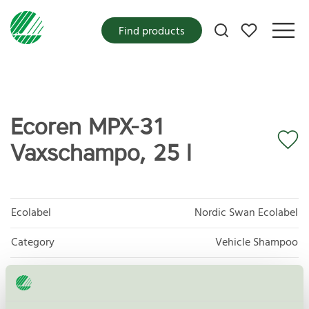
My favorites
Find products
Ecoren MPX-31
Vaxschampo, 25 l
Ecolabel
Nordic Swan Ecolabel
Category
Vehicle Shampoo
Product group
Care products for vehicles 013
Criteria generation
6