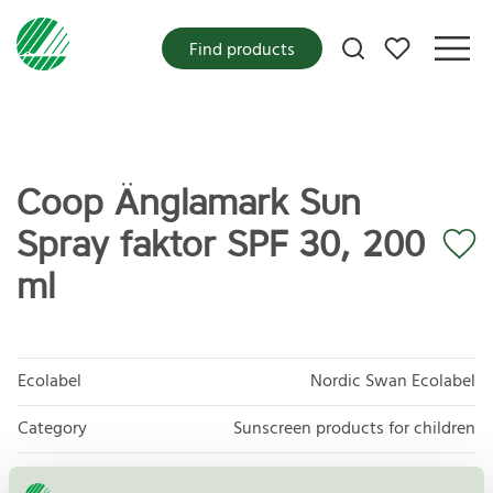
My favorites
Find products
Coop Änglamark Sun
Spray faktor SPF 30, 200
ml
Ecolabel
Nordic Swan Ecolabel
Category
Sunscreen products for children
Product group
Cosmetic products 090