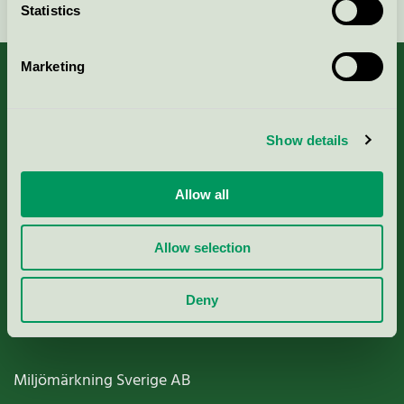
Statistics
Marketing
About us
Show details
Criteria, application & fees
Allow all
Nordic Ecolabelling Portal
Allow selection
Paper, Pulp & Printing
Deny
Miljömärkning Sverige AB