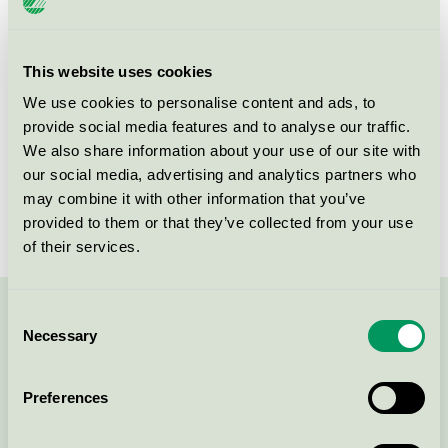
Criteria generation
3
Licensee
DermaPharm A/S
This website uses cookies
We use cookies to personalise content and ads, to
License number
5090 0095
provide social media features and to analyse our traffic.
We also share information about your use of our site with
Brand
Änglamark
our social media, advertising and analytics partners who
License number
5090 0002
may combine it with other information that you’ve
provided to them or that they’ve collected from your use
of their services.
Consent
Contact us on 08-55 55 24 00 or via the form:
Necessary
Selection
Preferences
Continue