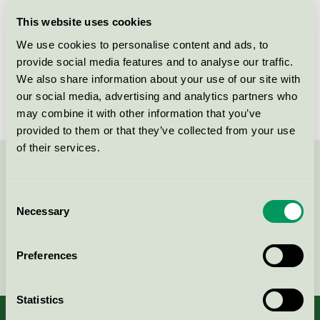
Licensee
Mayeri Industries AS
This website uses cookies
We use cookies to personalise content and ads, to
License number
4006 0162
provide social media features and to analyse our traffic.
We also share information about your use of our site with
Brand
Rainbow
our social media, advertising and analytics partners who
may combine it with other information that you’ve
provided to them or that they’ve collected from your use
of their services.
Contact us on 08-55 55 24 00 or via the form:
Consent
Necessary
Selection
Continue
Preferences
Statistics