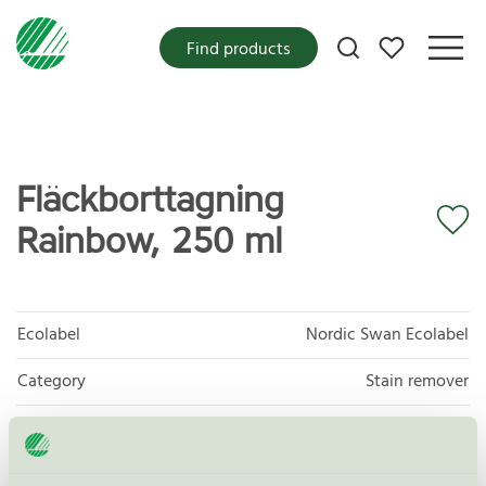
My favorites
Find products
Fläckborttagning
Rainbow, 250 ml
Ecolabel
Nordic Swan Ecolabel
Category
Stain remover
Product group
Laundry detergents and stain removers 006
Criteria generation
8