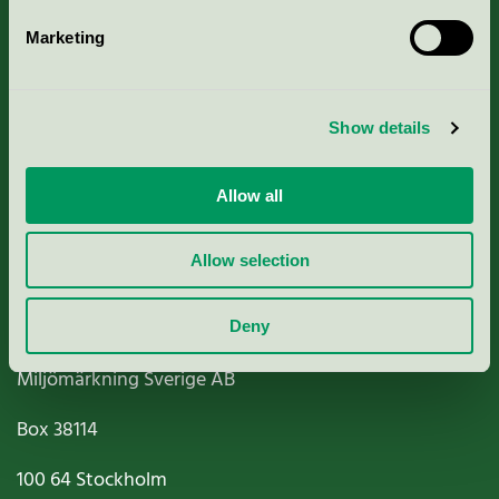
Marketing
About us
Show details
Criteria, application & fees
Nordic Ecolabelling Portal
Allow all
Paper, Pulp & Printing
Allow selection
Deny
Miljömärkning Sverige AB
Box
38114
100 64
Stockholm