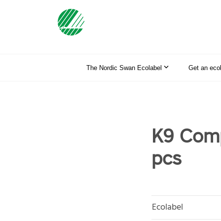
The Nordic Swan Ecolabel
Get an eco
K9 Comp
pcs
Ecolabel