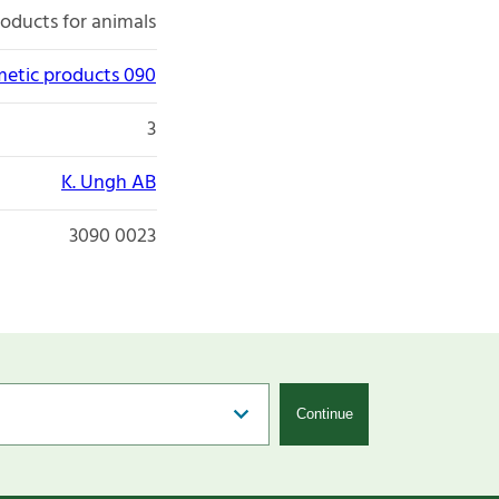
roducts for animals
etic products 090
3
K. Ungh AB
3090 0023
Continue