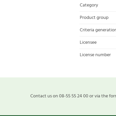
Category
Product group
Criteria generatio
Licensee
License number
Contact us on 08-55 55 24 00 or via the for