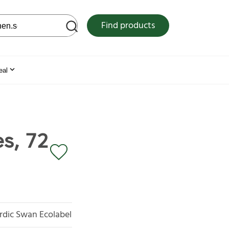
 web site
Find products
eal
s, 72
rdic Swan Ecolabel