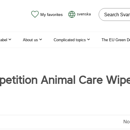
Search on the
svenska
My favorites
label
About us
Complicated topics
The EU Green D
etition Animal Care Wipe
No