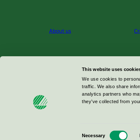
About us
Cr
Miljömärkning Sverige AB
This website uses cookie
Box
38114
We use cookies to personal
traffic. We also share info
100 64
Stockholm
analytics partners who may
they’ve collected from your
© 2026
Consent
Necessary
Selection