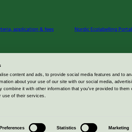
iteria, application & fees
Nordic Ecolabelling Portal
s
ise content and ads, to provide social media features and to an
rmation about your use of our site with our social media, advertis
 combine it with other information that you’ve provided to them o
 use of their services.
Preferences
Statistics
Marketing