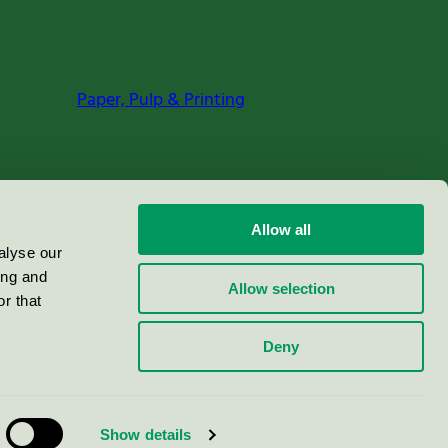
Paper, Pulp & Printing
Allow all
alyse our
ing and
Allow selection
r that
Deny
Show details