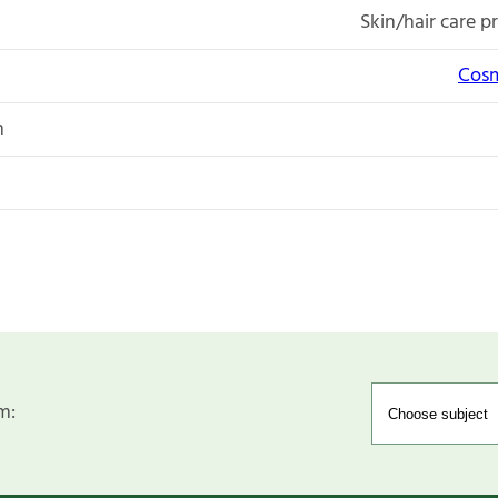
Skin/hair care p
Cosm
n
m: