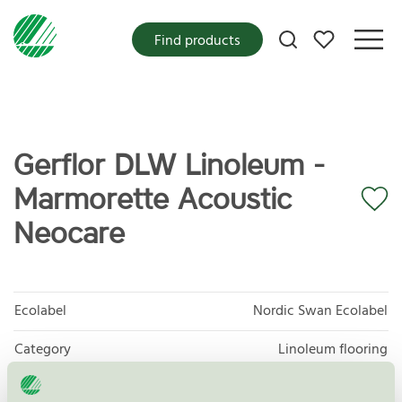
My favorites
Find products
Gerflor DLW Linoleum -
Marmorette Acoustic
Neocare
Ecolabel
Nordic Swan Ecolabel
Category
Linoleum flooring
Product group
Floor coverings 029