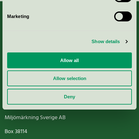
Marketing
About us
Show details
Criteria, application & fees
Allow all
Nordic Ecolabelling Portal
Allow selection
Paper, Pulp & Printing
Deny
Miljömärkning Sverige AB
Box
38114