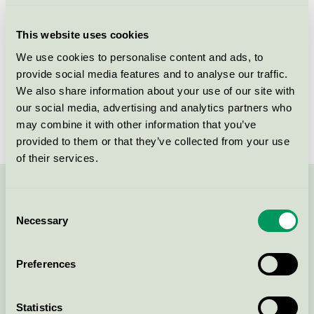
Criteria generation
7
This website uses cookies
Licensee
Gerflor
We use cookies to personalise content and ads, to
provide social media features and to analyse our traffic.
License number
5029 0007
We also share information about your use of our site with
Brand
DLW Linoleum
our social media, advertising and analytics partners who
may combine it with other information that you’ve
provided to them or that they’ve collected from your use
of their services.
Contact us on 08-55 55 24 00 or via the form:
Consent
Necessary
Selection
Preferences
Continue
Statistics