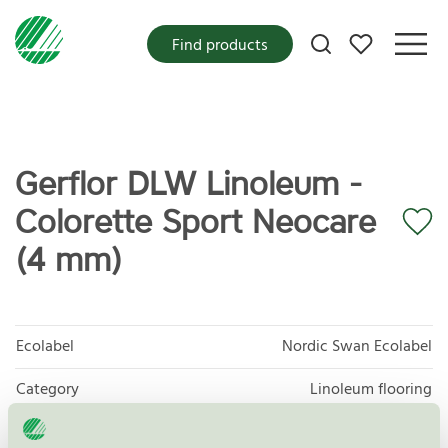
My favorites
Find products
Gerflor DLW Linoleum -
Colorette Sport Neocare
(4 mm)
Ecolabel
Nordic Swan Ecolabel
Category
Linoleum flooring
Product group
Floor coverings 029