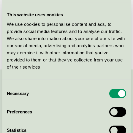
Criteria generation
7
This website uses cookies
Licensee
Gerflor
We use cookies to personalise content and ads, to
provide social media features and to analyse our traffic.
License number
5029 0007
We also share information about your use of our site with
Brand
DLW Linoleum
our social media, advertising and analytics partners who
may combine it with other information that you’ve
provided to them or that they’ve collected from your use
of their services.
Contact us on 08-55 55 24 00 or via the form:
Consent
Necessary
Selection
Preferences
Continue
Statistics