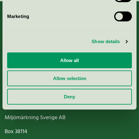
Marketing
About us
Show details
Criteria, application & fees
Allow all
Nordic Ecolabelling Portal
Allow selection
Paper, Pulp & Printing
Deny
Miljömärkning Sverige AB
Box
38114