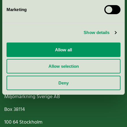
Marketing
About us
Show details
Criteria, application & fees
Nordic Ecolabelling Portal
Allow all
Paper, Pulp & Printing
Allow selection
Deny
Miljömärkning Sverige AB
Box
38114
100 64
Stockholm