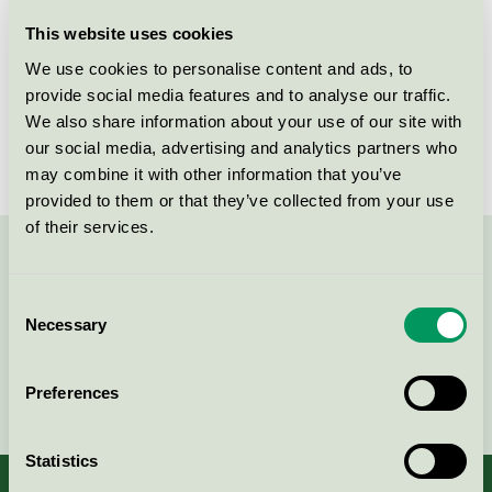
Licensee
NOPA Nordic A/S
This website uses cookies
We use cookies to personalise content and ads, to
License number
5006 0156
provide social media features and to analyse our traffic.
We also share information about your use of our site with
Brand
Waves
our social media, advertising and analytics partners who
may combine it with other information that you’ve
provided to them or that they’ve collected from your use
of their services.
Contact us on 08-55 55 24 00 or via the form:
Consent
Necessary
Selection
Continue
Preferences
Statistics