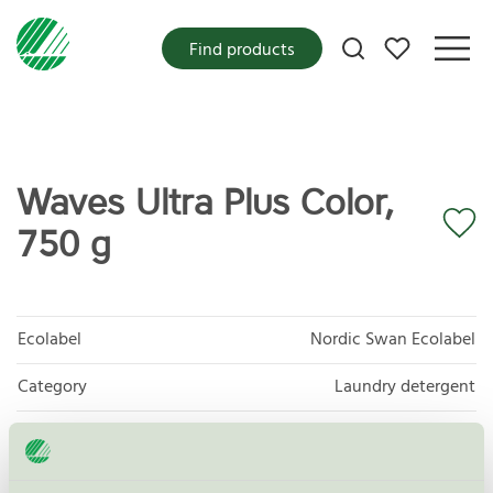
My favorites
Find products
Waves Ultra Plus Color,
750 g
Ecolabel
Nordic Swan Ecolabel
Category
Laundry detergent
Product group
Laundry detergents and stain removers 006
Criteria generation
8