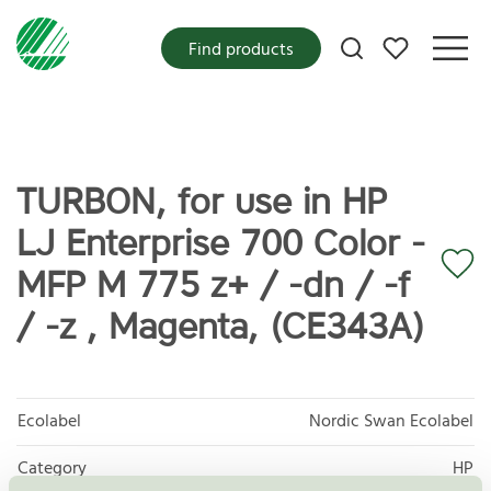
My favorites
Find products
TURBON, for use in HP
LJ Enterprise 700 Color -
MFP M 775 z+ / -dn / -f
/ -z , Magenta, (CE343A)
Ecolabel
Nordic Swan Ecolabel
Category
HP