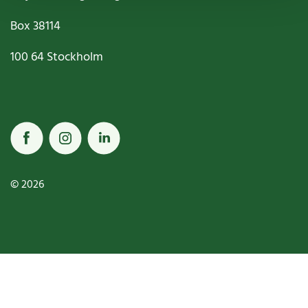
Box
38114
100 64
Stockholm
© 2026