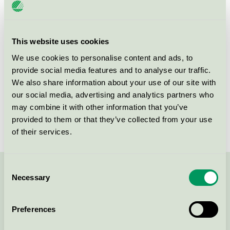
Product
Refurbished OEM Toner and Ink Cartridges
group
008
This website uses cookies
Criteria generation
5
We use cookies to personalise content and ads, to
Licensee
Turbon România SRL
provide social media features and to analyse our traffic.
We also share information about your use of our site with
License number
3008 0046 (308046)
our social media, advertising and analytics partners who
may combine it with other information that you’ve
Brand
Turbon
provided to them or that they’ve collected from your use
of their services.
Consent
Contact us on 08-55 55 24 00 or via the form:
Necessary
Selection
Preferences