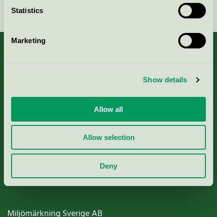
Continue
Statistics
Marketing
About us
Show details
Criteria, application & fees
Allow all
Nordic Ecolabelling Portal
Allow selection
Paper, Pulp & Printing
Deny
Miljömärkning Sverige AB