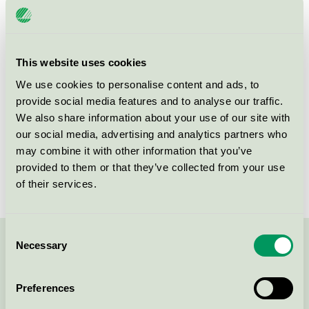
Licensee
PostNord Sverige
License number
3111 0001
This website uses cookies
Brand
PostNord
We use cookies to personalise content and ads, to
provide social media features and to analyse our traffic.
We also share information about your use of our site with
105 00
Stockholm
our social media, advertising and analytics partners who
Show in Google Maps
may combine it with other information that you’ve
provided to them or that they’ve collected from your use
of their services.
Consent
Necessary
Selection
Contact us on 08-55 55 24 00 or via the form:
Preferences