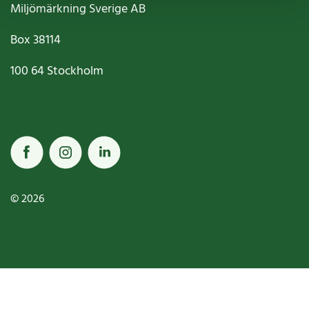
Miljömärkning Sverige AB
Box
38114
100 64
Stockholm
© 2026