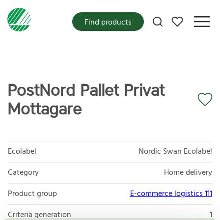
My favorites
Find products
PostNord Pallet Privat
Mottagare
Ecolabel
Nordic Swan Ecolabel
Category
Home delivery
Product group
E-commerce logistics 111
Criteria generation
1