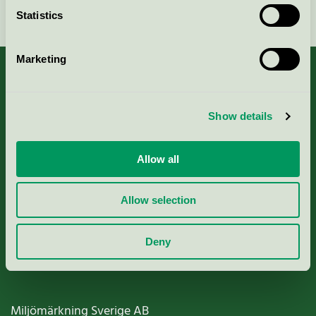
Continue
Statistics
Marketing
About us
Show details
Criteria, application & fees
Allow all
Nordic Ecolabelling Portal
Allow selection
Paper, Pulp & Printing
Deny
Miljömärkning Sverige AB