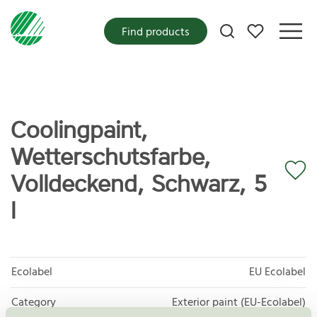
My favorites
Find products
Coolingpaint,
Wetterschutsfarbe,
Volldeckend, Schwarz, 5
l
Ecolabel
EU Ecolabel
Category
Exterior paint (EU-Ecolabel)