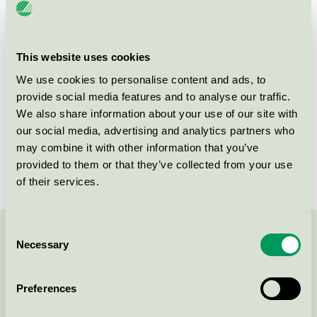
Product
EU44 Decorative paints, varnishes, and related
products
group
This website uses cookies
Criteria generation
1
We use cookies to personalise content and ads, to
Licensee
Nowocoat Industrial A/S
provide social media features and to analyse our traffic.
We also share information about your use of our site with
License number
DK/044/001
our social media, advertising and analytics partners who
may combine it with other information that you’ve
Brand
Coolingpaint
provided to them or that they’ve collected from your use
of their services.
Consent
Contact us on 08-55 55 24 00 or via the form:
Necessary
Selection
Preferences