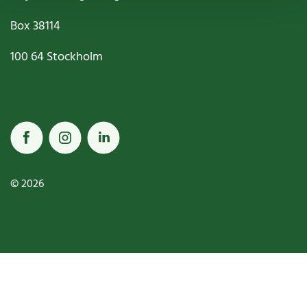
Box
38114
100 64
Stockholm
© 2026