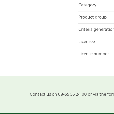
Category
Product group
Criteria generatio
Licensee
License number
Contact us on 08-55 55 24 00 or via the for