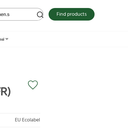
 web site
Find products
eal
FR)
EU Ecolabel