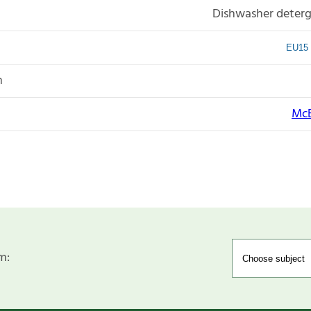
Dishwasher deterg
EU15 
n
McB
m: