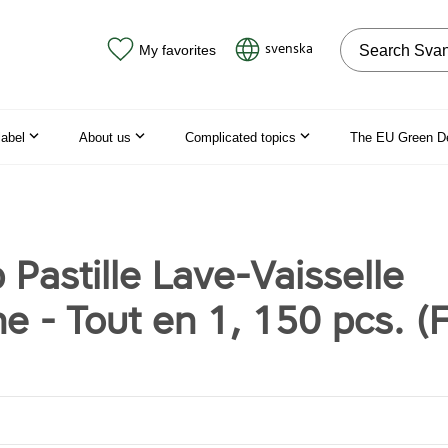
Search on the
svenska
My favorites
label
About us
Complicated topics
The EU Green D
 Pastille Lave-Vaisselle
e - Tout en 1, 150 pcs. (