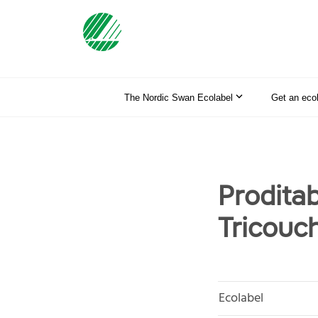
The Nordic Swan Ecolabel
Get an eco
Proditab
Tricouch
Ecolabel