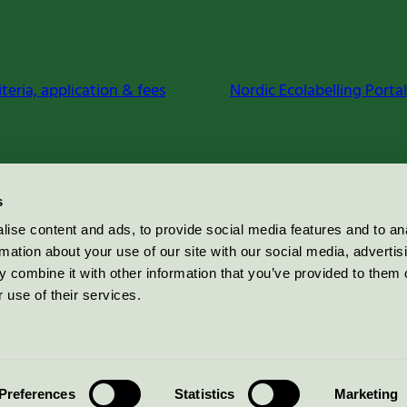
iteria, application & fees
Nordic Ecolabelling Portal
s
ise content and ads, to provide social media features and to an
rmation about your use of our site with our social media, advertis
 combine it with other information that you’ve provided to them o
 use of their services.
Preferences
Statistics
Marketing