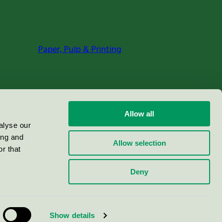
Paper, Pulp & Printing
Allow all
alyse our
ing and
Allow selection
r that
Deny
Show details