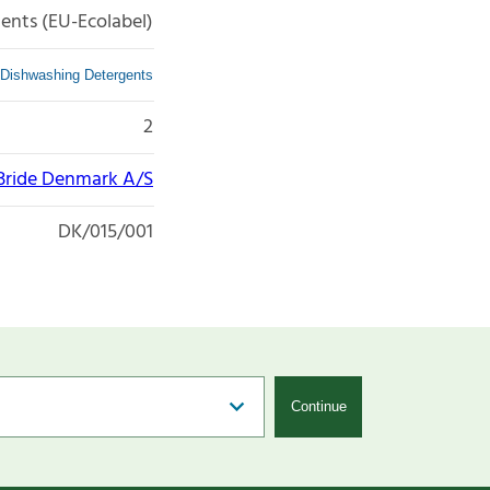
ents (EU-Ecolabel)
Dishwashing Detergents
2
ride Denmark A/S
DK/015/001
Continue