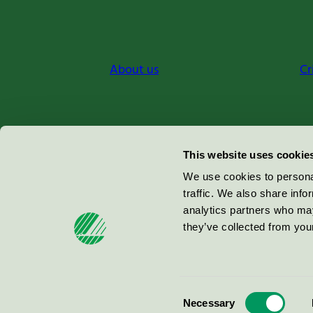
About us
Cr
Miljömärkning Sverige AB
This website uses cookie
Box
38114
We use cookies to personal
traffic. We also share info
100 64
Stockholm
analytics partners who may
they’ve collected from your
© 2026
Consent
Necessary
Selection