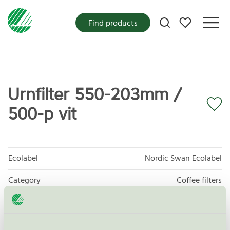
My favorites
Find products
Urnfilter 550-203mm /
500-p vit
Ecolabel
Nordic Swan Ecolabel
Category
Coffee filters
Product group
Disposables for food 047
Criteria generation
4