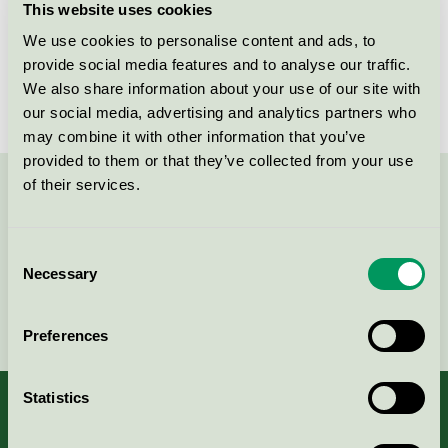
This website uses cookies
Licensee
Scan Filter AB
We use cookies to personalise content and ads, to
provide social media features and to analyse our traffic.
License number
3047 0005
We also share information about your use of our site with
our social media, advertising and analytics partners who
may combine it with other information that you’ve
provided to them or that they’ve collected from your use
of their services.
Contact us on 08-55 55 24 00 or via the form:
Consent
Necessary
Selection
Continue
Preferences
Statistics