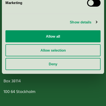
Marketing
About us
Criteria, application & fees
Show details
Nordic Ecolabelling Portal
Allow all
Paper, Pulp & Printing
Allow selection
Deny
Miljömärkning Sverige AB
Box
38114
100 64
Stockholm