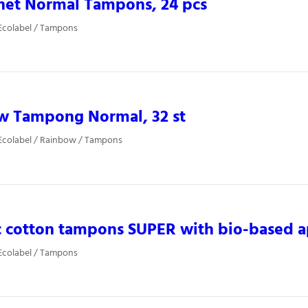
net Normal Tampons, 24 pcs
Ecolabel / Tampons
w Tampong Normal, 32 st
Ecolabel / Rainbow / Tampons
 cotton tampons SUPER with bio-based a
Ecolabel / Tampons