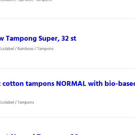
w Tampong Super, 32 st
Ecolabel / Rainbow / Tampons
c cotton tampons NORMAL with bio-based
Ecolabel / Tampons