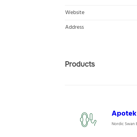
Website
Address
Products
Apotek 
Nordic Swan E