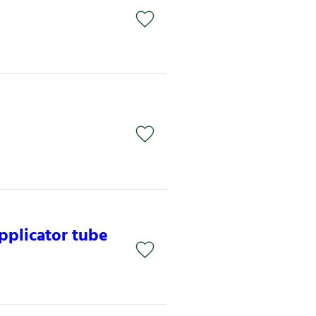
pplicator tube