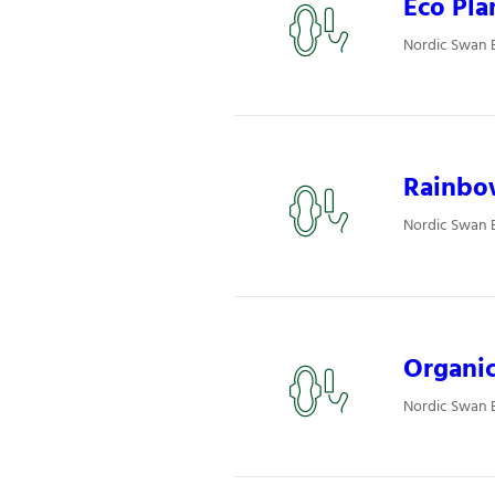
Eco Pla
Nordic Swan 
Rainbo
Nordic Swan 
Organic
Nordic Swan 