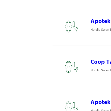
Apotek 
Nordic Swan E
Coop T
Nordic Swan 
Apotek 
Nordic Swan E