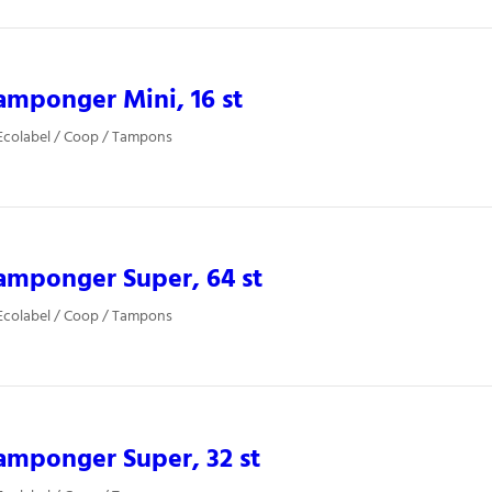
mponger Mini, 16 st
Ecolabel / Coop / Tampons
amponger Super, 64 st
Ecolabel / Coop / Tampons
amponger Super, 32 st