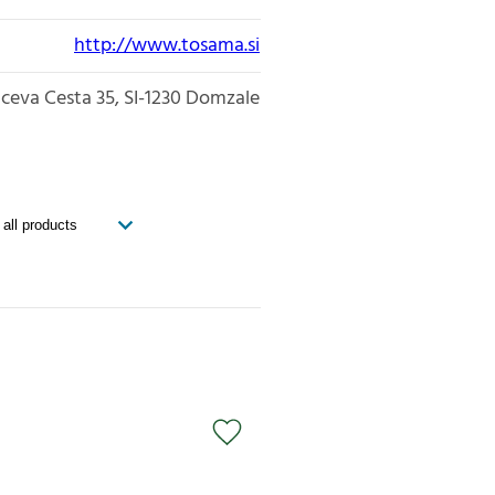
http://www.tosama.si
iceva Cesta 35
SI-1230
Domzale