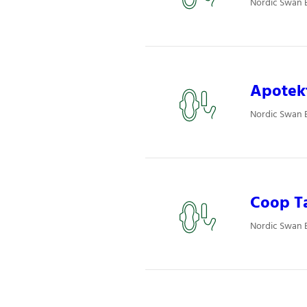
Nordic Swan 
Apotekt
Nordic Swan E
Coop T
Nordic Swan 