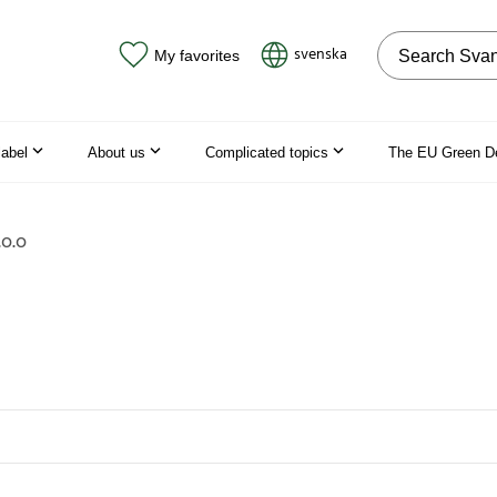
Search on the
svenska
My favorites
label
About us
Complicated topics
The EU Green D
o.o