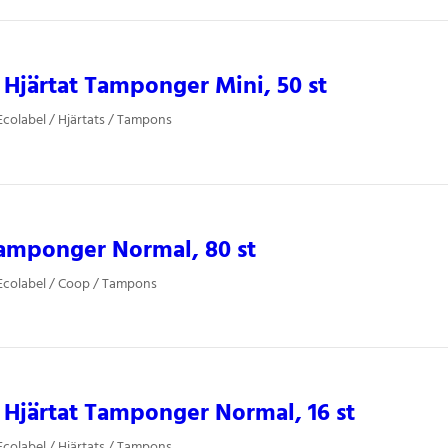
Hjärtat Tamponger Mini, 50 st
colabel / Hjärtats / Tampons
amponger Normal, 80 st
Ecolabel / Coop / Tampons
Hjärtat Tamponger Normal, 16 st
colabel / Hjärtats / Tampons