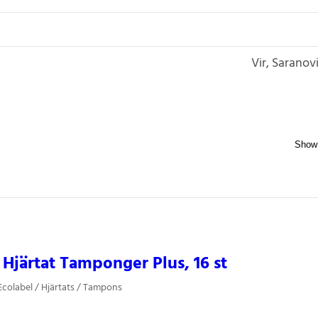
Vir, Saranov
Hjärtat Tamponger Plus, 16 st
colabel / Hjärtats / Tampons