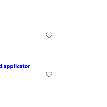
 applicator