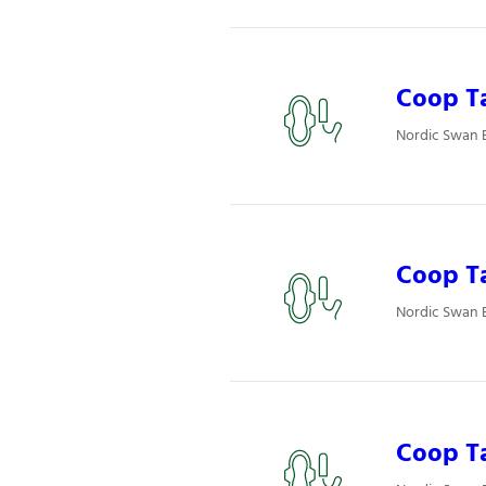
Coop Ta
Nordic Swan 
Coop T
Nordic Swan 
Coop T