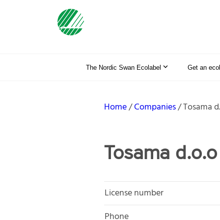
The Nordic Swan Ecolabel
Get an eco
Home
Companies
Tosama d.
Tosama d.o.o
License number
Phone