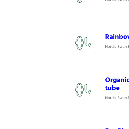
Rainbo
Nordic Swan 
Organi
tube
Nordic Swan 