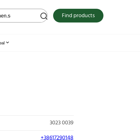
 web site
Find products
eal
3023 0039
+38617290148