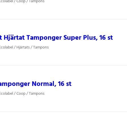
Ecolabel / Coop / Tampons
 Hjärtat Tamponger Super Plus, 16 st
colabel / Hjärtats / Tampons
amponger Normal, 16 st
Ecolabel / Coop / Tampons