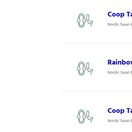
Coop Ta
Nordic Swan 
Rainbo
Nordic Swan 
Coop T
Nordic Swan 