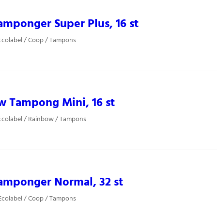
mponger Super Plus, 16 st
Ecolabel / Coop / Tampons
w Tampong Mini, 16 st
Ecolabel / Rainbow / Tampons
amponger Normal, 32 st
Ecolabel / Coop / Tampons