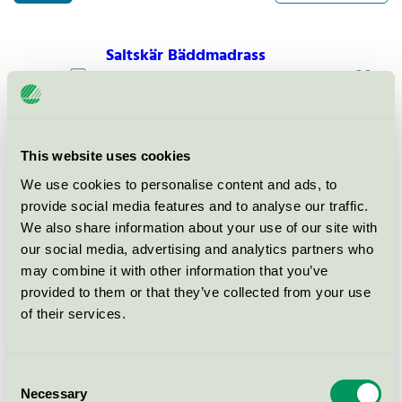
Saltskär Bäddmadrass
Nordic Swan Ecolabel / Saltskär / Mattress
topper
Saltskär Comfort Bäddmadrass
This website uses cookies
Nordic Swan Ecolabel / Saltskär / Mattress
We use cookies to personalise content and ads, to
topper
provide social media features and to analyse our traffic.
We also share information about your use of our site with
our social media, advertising and analytics partners who
Saltskär Exclusive
may combine it with other information that you’ve
Bäddmadrass
provided to them or that they’ve collected from your use
Nordic Swan Ecolabel / Saltskär / Mattress
of their services.
topper
Consent
Necessary
Selection