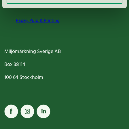
Nordic Ecolabelling Portal
Paper, Pulp & Printing
Miljömärkning Sverige AB
Box
38114
100 64
Stockholm