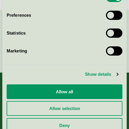
Preferences
Contact us on 08-55 55 24 00 or via the form:
Statistics
Marketing
Continue
Show details
Allow all
About us
Allow selection
Criteria, application & fees
Deny