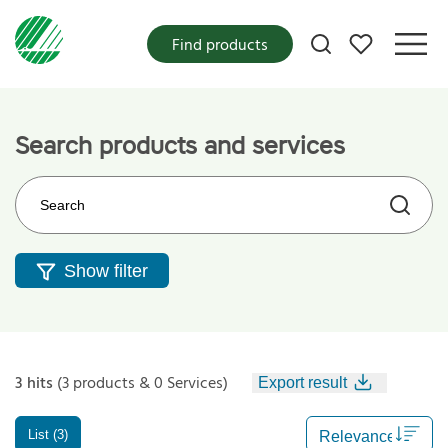
My favorites
Find products
Search products and services
Search on the web site
Show filter
3 hits
(3 products & 0 Services)
Export result
List (3)