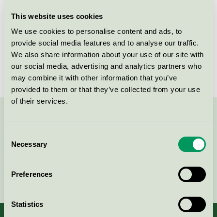
This website uses cookies
License number
5078 0020, 5078 0004
We use cookies to personalise content and ads, to
Brand
Aduro
provide social media features and to analyse our traffic.
We also share information about your use of our site with
License number
5078 0004
our social media, advertising and analytics partners who
may combine it with other information that you’ve
provided to them or that they’ve collected from your use
of their services.
Contact us on 08-55 55 24 00 or via the form:
Consent
Necessary
Selection
Continue
Preferences
Statistics