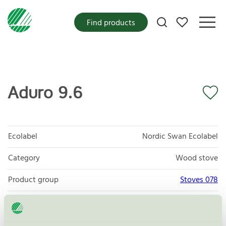
My favorites
Find products
Aduro 9.6
Ecolabel
Nordic Swan Ecolabel
Category
Wood stove
Product group
Stoves 078
Criteria generation
4
Licensee
Aduro A/S