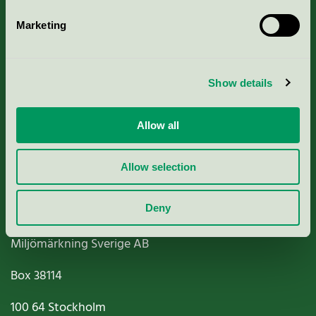
Marketing
About us
Show details
Criteria, application & fees
Allow all
Nordic Ecolabelling Portal
Paper, Pulp & Printing
Allow selection
Deny
Miljömärkning Sverige AB
Box
38114
100 64
Stockholm