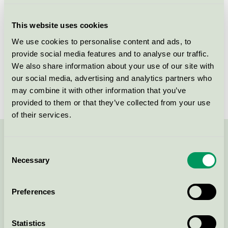
Criteria generation
8
This website uses cookies
Licensee
NOPA Nordic A/S
We use cookies to personalise content and ads, to
provide social media features and to analyse our traffic.
License number
5006 0156
We also share information about your use of our site with
Brand
Fixa
our social media, advertising and analytics partners who
may combine it with other information that you’ve
provided to them or that they’ve collected from your use
of their services.
Contact us on 08-55 55 24 00 or via the form:
Consent
Necessary
Selection
Preferences
Continue
Statistics