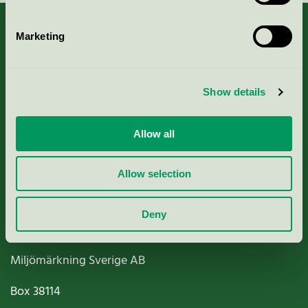
Marketing
About us
Show details
Criteria, application & fees
Allow all
Nordic Ecolabelling Portal
Allow selection
Paper, Pulp & Printing
Deny
Miljömärkning Sverige AB
Box
38114