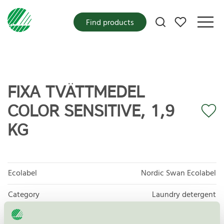
My favorites
Find products
FIXA TVÄTTMEDEL
COLOR SENSITIVE, 1,9
KG
Ecolabel
Nordic Swan Ecolabel
Category
Laundry detergent
Product group
Laundry detergents and stain removers 006