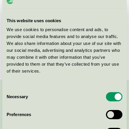
Criteria generation
6
Licensee
InnovaTeam AB
This website uses cookies
We use cookies to personalise content and ads, to
License number
3013 0108
provide social media features and to analyse our traffic.
We also share information about your use of our site with
Brand
Basta
our social media, advertising and analytics partners who
License number
3013 0108
may combine it with other information that you’ve
provided to them or that they’ve collected from your use
of their services.
Consent
Contact us on 08-55 55 24 00 or via the form:
Necessary
Selection
Preferences
Continue