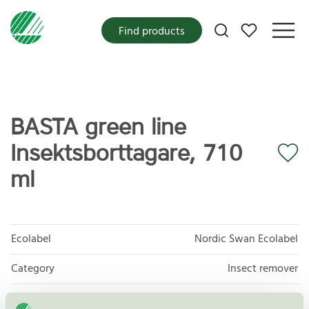
My favorites
Find products
BASTA green line
Insektsborttagare, 710
ml
Ecolabel
Nordic Swan Ecolabel
Category
Insect remover
Product group
Care products for vehicles 013