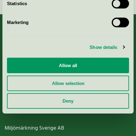
Statistics
Marketing
About us
Show details
Criteria, application & fees
Allow all
Nordic Ecolabelling Portal
Allow selection
Paper, Pulp & Printing
Deny
Miljömärkning Sverige AB