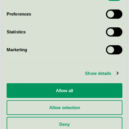
170, 120 pcs (204030)
Nordic Swan Ecolabel / Attends / Cover sheets
Preferences
Attends Cover Dri Plus 80 x
Statistics
170, 28 pcs (205518)
Nordic Swan Ecolabel / Attends / Cover sheets
Marketing
Attends Cover Dri Super 60 x
90, 200 pcs (203996)
Show details
Nordic Swan Ecolabel / Attends / Cover sheets
Allow all
Show more
Allow selection
Deny