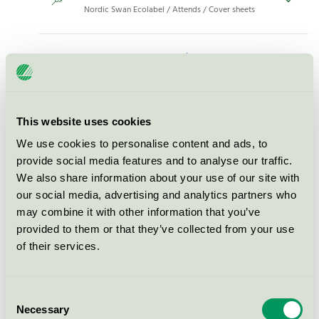
Nordic Swan Ecolabel / Attends / Cover sheets
Attends Cover Dri Super 60 x
60, 200 pcs (203958)
Nordic Swan Ecolabel / Attends / Cover sheets
This website uses cookies
Attends Cover Dri Plus 40x60,
We use cookies to personalise content and ads, to
300 pcs (203910)
provide social media features and to analyse our traffic.
Nordic Swan Ecolabel / Attends / Cover sheets
We also share information about your use of our site with
our social media, advertising and analytics partners who
may combine it with other information that you’ve
Attends Cover Dri Super 60 x
provided to them or that they’ve collected from your use
90, 72 pcs (205617)
of their services.
Nordic Swan Ecolabel / Attends / Cover sheets
Consent
Attends Cover Dri Plus 80 x
Necessary
Selection