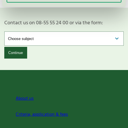
Contact us on 08-55 55 24 00 or via the form:
Continue
About us
Criteria, application & fees