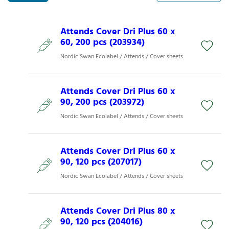
Attends Cover Dri Plus 60 x
60, 200 pcs (203934)
Nordic Swan Ecolabel / Attends / Cover sheets
Attends Cover Dri Plus 60 x
90, 200 pcs (203972)
Nordic Swan Ecolabel / Attends / Cover sheets
Attends Cover Dri Plus 60 x
90, 120 pcs (207017)
Nordic Swan Ecolabel / Attends / Cover sheets
Attends Cover Dri Plus 80 x
90, 120 pcs (204016)