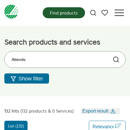
My favorites
Find products
Search products and services
Search on the web site
Show filter
132 hits
(132 products & 0 Services)
Export result
List (132)