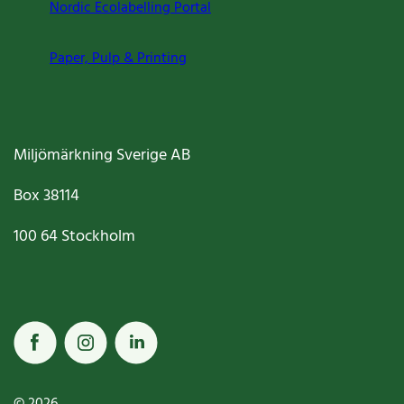
Nordic Ecolabelling Portal
Paper, Pulp & Printing
Miljömärkning Sverige AB
Box
38114
100 64
Stockholm