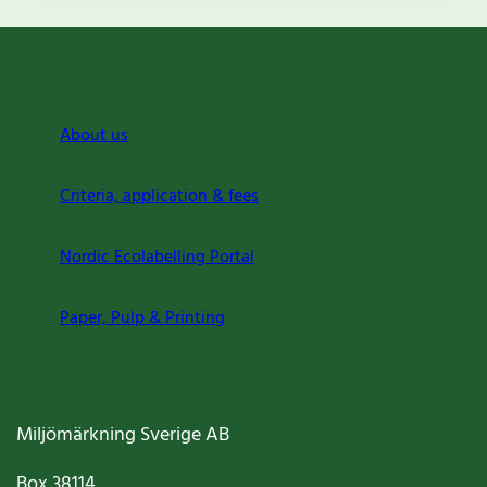
About us
Criteria, application & fees
Nordic Ecolabelling Portal
Paper, Pulp & Printing
Miljömärkning Sverige AB
Box
38114