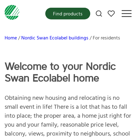
My favorites
Find products
Home
Nordic Swan Ecolabel buildings
For residents
Welcome to your Nordic
Swan Ecolabel home
Obtaining new housing and relocating is no
small event in life! There is a lot that has to fall
into place; the proper area, a home just right for
you and your family, reasonable price level,
balcony, views, proximity to neighbours, school