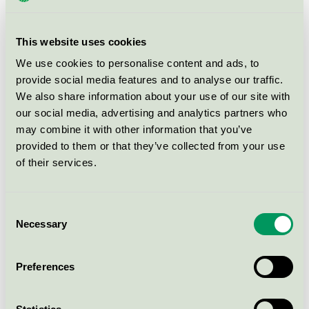
This website uses cookies
What does ecolabelling of buildings
mean?
We use cookies to personalise content and ads, to
provide social media features and to analyse our traffic.
A Nordic Swan Ecolabel building has been examined
We also share information about your use of our site with
and approved from a life cycle perspective. This means
our social media, advertising and analytics partners who
may combine it with other information that you’ve
a holistic approach to the construction process, the
provided to them or that they’ve collected from your use
building and its use and management. Building
of their services.
materials and chemical building products have been
checked; from the wood used in the roof chairs to the
bathroom filler. The building will also live up to tough
Consent
demands on low energy use.
Necessary
Selection
Nordic Ecolabelling also sets requirements for
Preferences
stimulating the use of renewable energy and green
innovations for example. Then a check is made on site