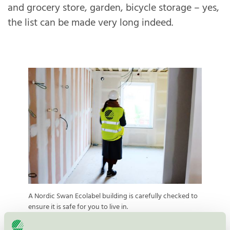
and grocery store, garden, bicycle storage – yes,
the list can be made very long indeed.
A Nordic Swan Ecolabel building is carefully checked to
ensure it is safe for you to live in.