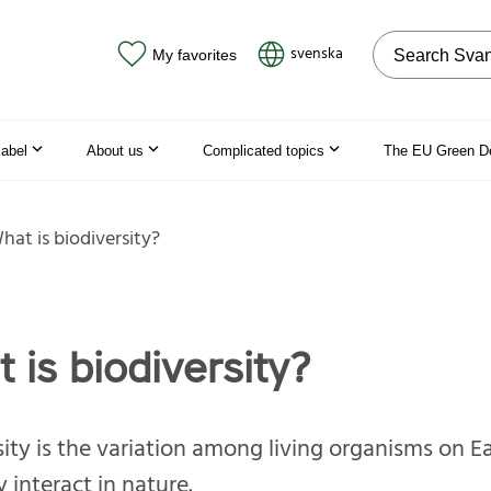
Search on the
svenska
My favorites
label
About us
Complicated topics
The EU Green D
hat is biodiversity?
 is biodiversity?
sity is the variation among living organisms on E
 interact in nature.