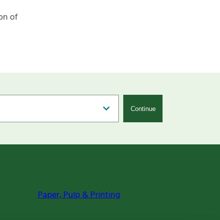
on of
Continue
Paper, Pulp & Printing