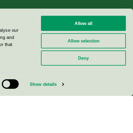
Allow all
alyse our
ing and
Allow selection
r that
Deny
Show details