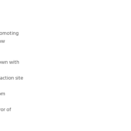
romoting
raw
rown with
ction site
rom
vor of