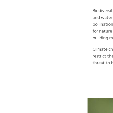
Biodiversit
and water 
pollinatio
for nature
building ma
Climate ch
restrict th
threat to b