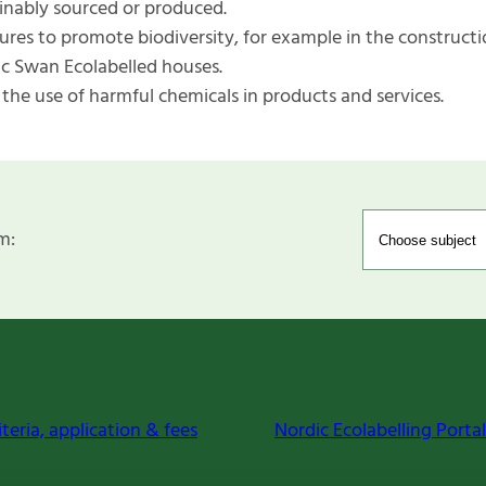
inably sourced or produced.
res to promote biodiversity, for example in the constructi
c Swan Ecolabelled houses.
 the use of harmful chemicals in products and services.
m:
iteria, application & fees
Nordic Ecolabelling Portal