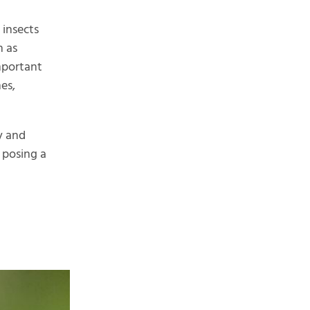
 insects
h as
important
es,
y and
, posing a