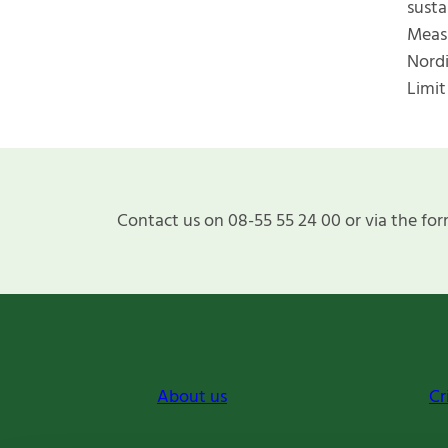
susta
Measu
Nordi
Limit
Contact us on 08-55 55 24 00 or via the for
About us
Cr