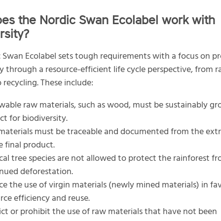
es the Nordic Swan Ecolabel work with
rsity?
 Swan Ecolabel sets tough requirements with a focus on p
ty through a resource-efficient life cycle perspective, from 
 recycling. These include:
able raw materials, such as wood, must be sustainably g
ct for biodiversity.
aterials must be traceable and documented from the extra
e final product.
cal tree species are not allowed to protect the rainforest f
nued deforestation.
e the use of virgin materials (newly mined materials) in fa
rce efficiency and reuse.
ict or prohibit the use of raw materials that have not been