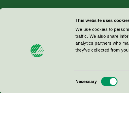
Miljömärkning Sverige AB
This website uses cookie
Box
38114
We use cookies to personal
traffic. We also share info
100 64
Stockholm
analytics partners who may
they’ve collected from your
© 2026
Consent
Necessary
Selection