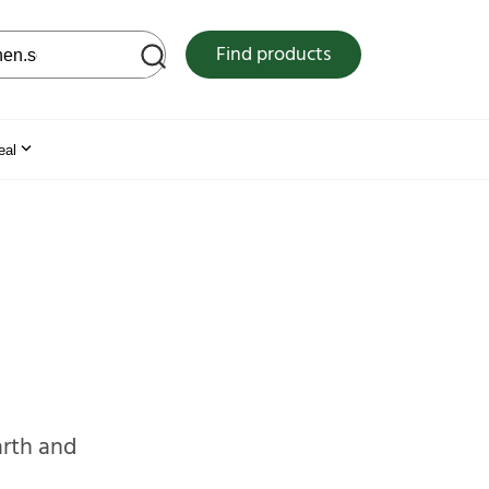
 web site
Find products
eal
arth and