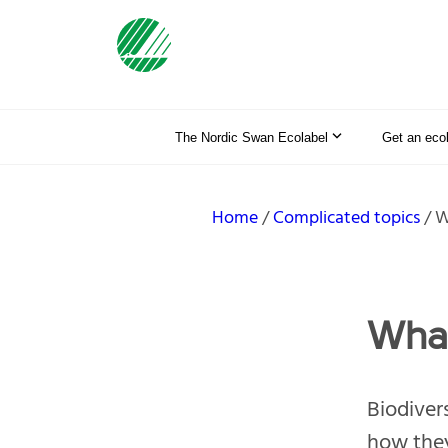
The Nordic Swan Ecolabel
Get an eco
Home
Complicated topics
W
What
Biodiver
how they