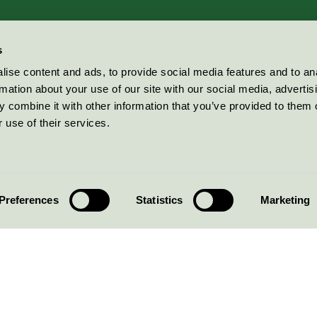
s
ise content and ads, to provide social media features and to an
rmation about your use of our site with our social media, advertis
 combine it with other information that you’ve provided to them o
 use of their services.
Preferences
Statistics
Marketing