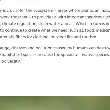
y is crucial for the ecosystem – areas where plants, animals,
work together – to provide us with important services suc
n, climate regulation, clean water and air. Which in turn is 
 to continue to create what we need, such as: food, medicin
terials, fibers for clothing, outdoor life and tourism.
ange, diseases and pollution caused by humans can destro
e habitats of species or cause the spread of invasive species
iodiversity.