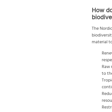
How do
biodive
The Nordic
biodiversi
material to
Renew
respe
Raw m
to th
Tropi
conti
Reduc
resou
Restr