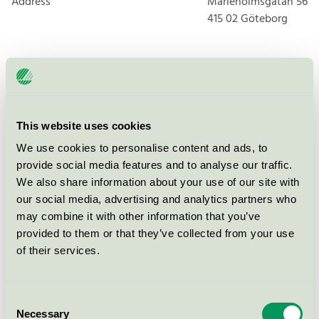
Address
Marieholmsgatan 56
415 02
Göteborg
Products
This website uses cookies
We use cookies to personalise content and ads, to
provide social media features and to analyse our traffic.
Finns Städ & Fönsterputs AB,
We also share information about your use of our site with
Fönsterputs
our social media, advertising and analytics partners who
Nordic Swan Ecolabel / Finns Städ och Fönsterputs /
may combine it with other information that you’ve
Window cleaning
provided to them or that they’ve collected from your use
of their services.
Finns Städ & Fönsterputs AB,
Lokalvård
Consent
Nordic Swan Ecolabel / Finns Städ och Fönsterputs /
Necessary
Cleaning service
Selection