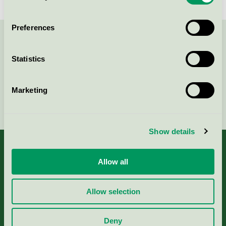
Preferences
Contact us on 08-55 55 24 00 or via the form:
Statistics
Marketing
Continue
Show details
Allow all
About us
Allow selection
Criteria, application & fees
Deny