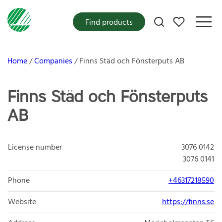
My favorites
Find products
Home
Companies
Finns Städ och Fönsterputs AB
Finns Städ och Fönsterputs
AB
License number
3076 0142
3076 0141
Phone
+46317218590
Website
https://finns.se