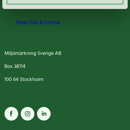
Nordic Ecolabelling Portal
Paper, Pulp & Printing
Miljömärkning Sverige AB
Box
38114
100 64
Stockholm