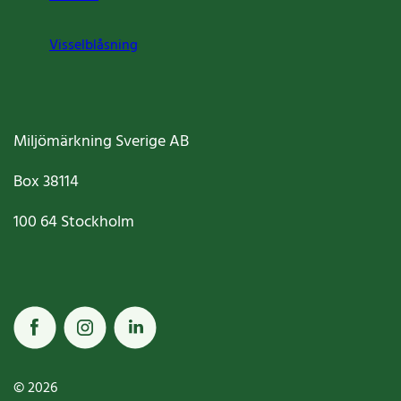
Visselblåsning
Miljömärkning Sverige AB
Box
38114
100 64
Stockholm
© 2026