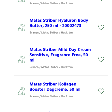
Svanen / Matas Striber / Hudkräm
Matas Striber Hyaluron Body
Butter, 250 ml - 20002473
Svanen / Matas Striber / Hudkräm
Matas Striber Mild Day Cream
Sensitive, Fragrance Free, 50
ml
Svanen / Matas Striber / Hudkräm
Matas Striber Kollagen
Booster Dagcreme, 50 ml
Svanen / Matas Striber / Hudkräm