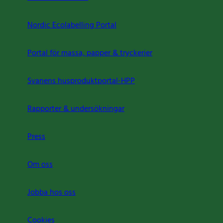
Nordic Ecolabelling Portal
Portal för massa, papper & tryckerier
Svanens husproduktportal-HPP
Rapporter & undersökningar
Press
Om oss
Jobba hos oss
Cookies