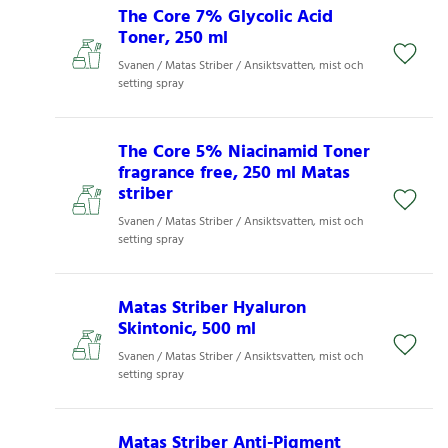
The Core 7% Glycolic Acid
Toner, 250 ml
Svanen / Matas Striber / Ansiktsvatten, mist och
setting spray
The Core 5% Niacinamid Toner
fragrance free, 250 ml Matas
striber
Svanen / Matas Striber / Ansiktsvatten, mist och
setting spray
Matas Striber Hyaluron
Skintonic, 500 ml
Svanen / Matas Striber / Ansiktsvatten, mist och
setting spray
Matas Striber Anti-Pigment