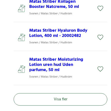
Matas Striber Kollagen
Booster Natcreme, 50 ml
Svanen / Matas Striber / Hudkräm
Matas Striber Hyaluron Body
Lotion, 400 ml - 20002482
Svanen / Matas Striber / Hudkräm
Matas Striber Moisturizing
Lotion uren hud Uden
parfume, 50 ml
Svanen / Matas Striber / Hudkräm
Visa fler