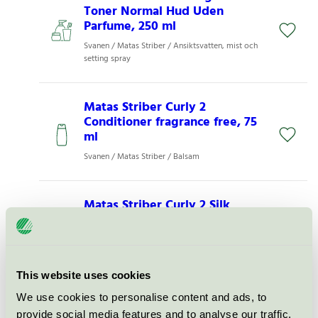
Toner Normal Hud Uden
Parfume, 250 ml
Svanen / Matas Striber / Ansiktsvatten, mist och
setting spray
Matas Striber Curly 2
Conditioner fragrance free, 75
ml
Svanen / Matas Striber / Balsam
Matas Striber Curly 2 Silk
Protein Conditioner uden
parfume, 500 ml
Svanen / Matas Striber / Balsam
This website uses cookies
We use cookies to personalise content and ads, to
Matas Striber Hyaluron
provide social media features and to analyse our traffic.