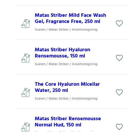
Matas Striber Mild Face Wash
Gel, Fragrance Free, 250 ml
Svanen / Matas Striber / Ansiktsrengöring
Matas Striber Hyaluron
Rensemousse, 150 ml
Svanen / Matas Striber / Ansiktsrengöring
The Core Hyaluron Micellar
Water, 250 ml
Svanen / Matas Striber / Ansiktsrengöring
Matas Striber Rensemousse
Normal Hud, 150 ml