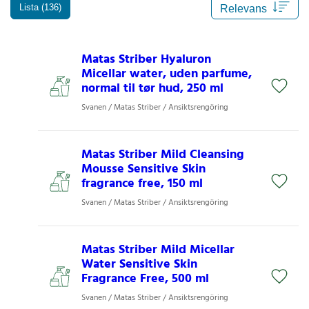
Lista (136)
Matas Striber Hyaluron
Micellar water, uden parfume,
normal til tør hud, 250 ml
Svanen / Matas Striber / Ansiktsrengöring
Matas Striber Mild Cleansing
Mousse Sensitive Skin
fragrance free, 150 ml
Svanen / Matas Striber / Ansiktsrengöring
Matas Striber Mild Micellar
Water Sensitive Skin
Fragrance Free, 500 ml
Svanen / Matas Striber / Ansiktsrengöring