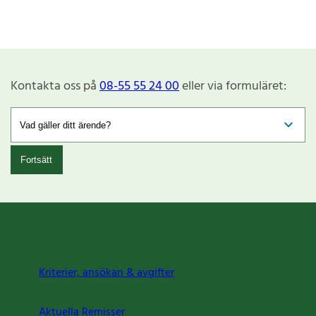
Kontakta oss på
08-55 55 24 00
eller via formuläret:
Fortsätt
Kriterier, ansökan & avgifter
Aktuella Remisser