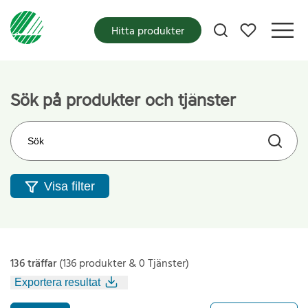
Mina favoriter
Hitta produkter
Sök på produkter och tjänster
Sök på webbplatsen
Visa filter
136 träffar
(136 produkter & 0 Tjänster)
Exportera resultat