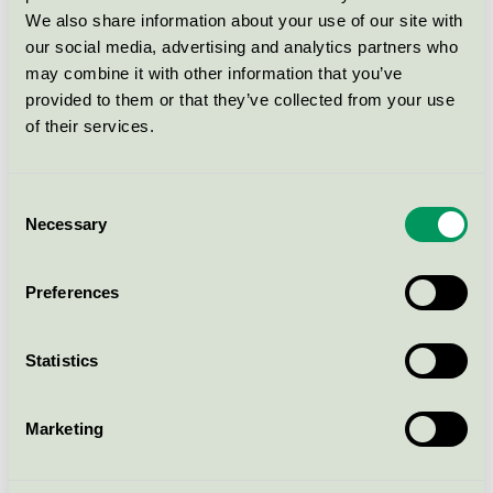
Conditioner, 500 ml -
20002449
We also share information about your use of our site with
our social media, advertising and analytics partners who
Svanen / Matas Striber / Balsam
may combine it with other information that you’ve
provided to them or that they’ve collected from your use
Matas Striber Hyaluron Leave-
of their services.
in Balsamspray, 200 ml -
20002538
Consent
Svanen / Matas Striber / Balsam
Necessary
Selection
Matas Striber Hyaluron Leave-
Preferences
In Treatment, 150 ml -
20002450
Svanen / Matas Striber / Balsam
Statistics
Matas Striber Striber Collagen
Marketing
Conditioner, 500 ml
Svanen / Matas Striber / Balsam