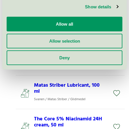
Show details
Matas Striber Hyaluron Body
Shampoo, 500 ml - 20002472
Allow all
Svanen / Matas Striber / Duschtvål
Allow selection
Matas Striber Hyaluron Salt
Body Scrub, 250 g - 20002507
Deny
Svanen / Matas Striber / Fot- och badsalt
Matas Striber Lubricant, 100
ml
Svanen / Matas Striber / Glidmedel
The Core 5% Niacinamid 24H
cream, 50 ml