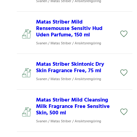
Svanen / Matas Striber / Ansiktsrengöring
Matas Striber Mild
Rensemousse Sensitiv Hud
Uden Parfume, 150 ml
Svanen / Matas Striber / Ansiktsrengöring
Matas Striber Skintonic Dry
Skin Fragrance Free, 75 ml
Svanen / Matas Striber / Ansiktsrengöring
Matas Striber Mild Cleansing
Milk Fragrance Free Sensitive
Skin, 500 ml
Svanen / Matas Striber / Ansiktsrengöring