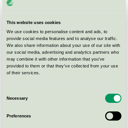
Svanen / Alouette / Servett
NAPKINS 3-PLY 33X33CM
This website uses cookies
CREAM ROSSMANN (170144)
We use cookies to personalise content and ads, to
Svanen / Alouette / Servett
provide social media features and to analyse our traffic.
We also share information about your use of our site with
our social media, advertising and analytics partners who
NAPKINS 3-PLY 33X33CM
FUCHSIA ROSSMANN (170146)
may combine it with other information that you’ve
provided to them or that they’ve collected from your use
Svanen / Alouette / Servett
of their services.
NAPKINS 3-PLY 33X33CM KIWI
ROSSMANN (170148)
Consent
Necessary
Selection
Svanen / Alouette / Servett
Preferences
NAPKINS 3-PLY 33X33CM
WHITE ROSSMANN (170143)