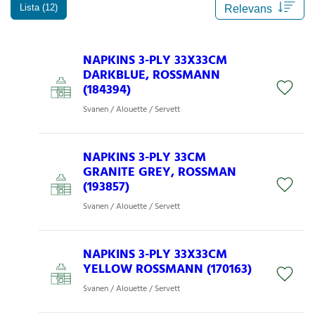
Lista (12)
NAPKINS 3-PLY 33X33CM
DARKBLUE, ROSSMANN
(184394)
Svanen / Alouette / Servett
NAPKINS 3-PLY 33CM
GRANITE GREY, ROSSMAN
(193857)
Svanen / Alouette / Servett
NAPKINS 3-PLY 33X33CM
YELLOW ROSSMANN (170163)
Svanen / Alouette / Servett