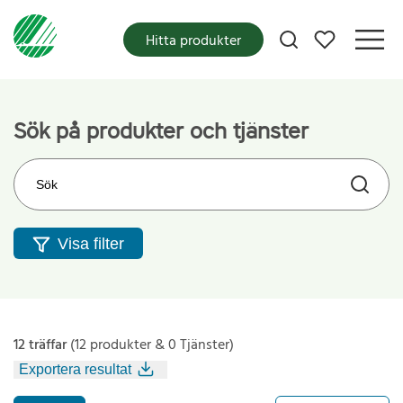
Mina favoriter
Hitta produkter
Sök på produkter och tjänster
Sök på webbplatsen
Visa filter
12 träffar
(12 produkter & 0 Tjänster)
Exportera resultat