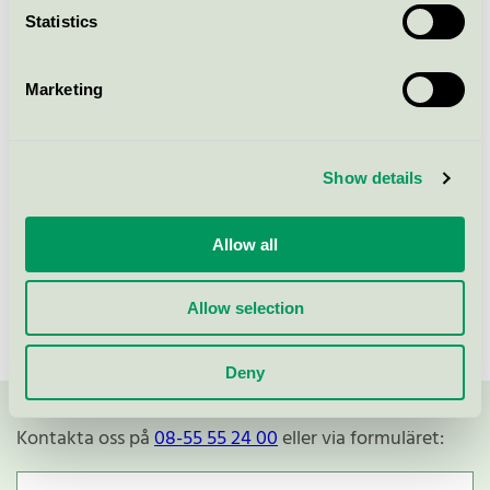
Statistics
Svanen / Alouette / Servett
Marketing
NAPKINS 3-PLY 33CM ROSE,
ROSSMANN (176902)
Svanen / Alouette / Servett
Show details
Allow all
Visa fler
Allow selection
Deny
Kontakta oss på
08-55 55 24 00
eller via formuläret: