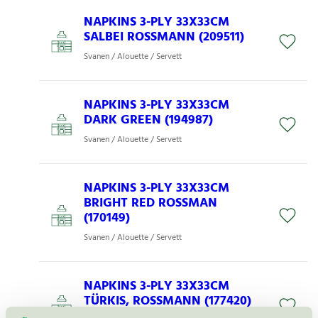
NAPKINS 3-PLY 33X33CM
SALBEI ROSSMANN (209511)
Svanen / Alouette / Servett
NAPKINS 3-PLY 33X33CM
DARK GREEN (194987)
Svanen / Alouette / Servett
NAPKINS 3-PLY 33X33CM
BRIGHT RED ROSSMAN
(170149)
Svanen / Alouette / Servett
NAPKINS 3-PLY 33X33CM
TÜRKIS, ROSSMANN (177420)