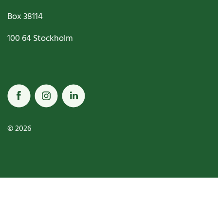
Box
38114
100 64
Stockholm
© 2026