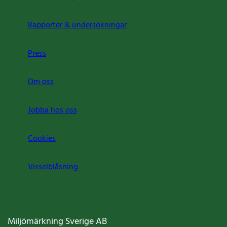
Rapporter & undersökningar
Press
Om oss
Jobba hos oss
Cookies
Visselblåsning
Miljömärkning Sverige AB