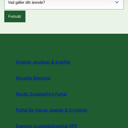
Fortsätt
Kriterier, ansökan & avgifter
Aktuella Remisser
Nordic Ecolabelling Portal
Portal för massa, papper & tryckerier
Svanens husproduktportal-HPP