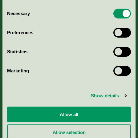
Consent
Necessary
Selection
Kriterier, ansökan & avgifter
Preferences
Aktuella Remisser
Statistics
Nordic Ecolabelling Portal
Marketing
Portal för massa, papper & tryckerier
Svanens husproduktportal-HPP
Show details
Rapporter & undersökningar
Allow all
Press
Allow selection