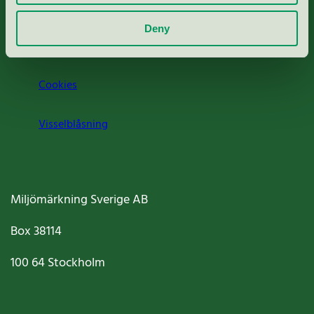
Om oss
Deny
Jobba hos oss
Cookies
Visselblåsning
Miljömärkning Sverige AB
Box
38114
100 64
Stockholm