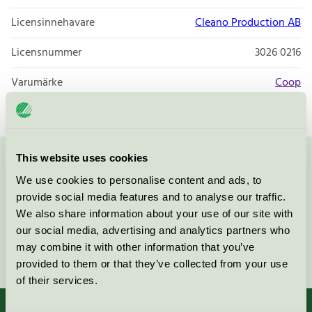
Licensinnehavare
Cleano Production AB
Licensnummer
3026 0216
Varumärke
Coop
This website uses cookies
Kontakta oss på
08-55 55 24 00
eller via formuläret:
We use cookies to personalise content and ads, to
provide social media features and to analyse our traffic.
We also share information about your use of our site with
our social media, advertising and analytics partners who
may combine it with other information that you’ve
Fortsätt
provided to them or that they’ve collected from your use
of their services.