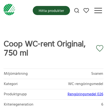
Mina favoriter
Hitta produkter
Coop WC-rent Original,
750 ml
Miljömärkning
Svanen
Kategori
WC-rengöringsmedel
Produktgrupp
Rengöringsmedel 026
Kriteriegeneration
6