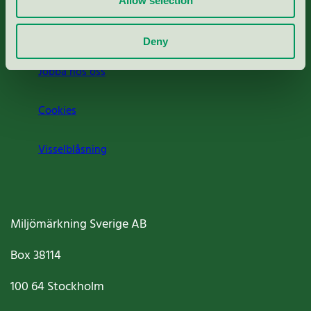
Allow selection
Om oss
Deny
Jobba hos oss
Cookies
Visselblåsning
Miljömärkning Sverige AB
Box
38114
100 64
Stockholm