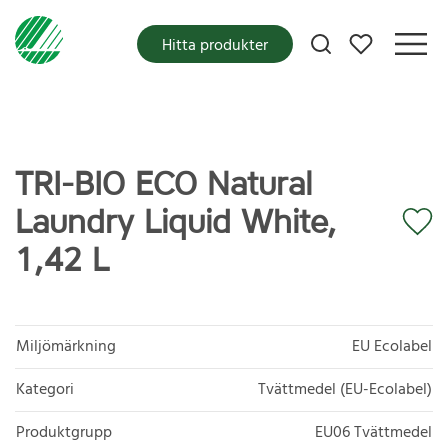
Mina favoriter
Hitta produkter
TRI-BIO ECO Natural
Laundry Liquid White,
1,42 L
Miljömärkning
EU Ecolabel
Kategori
Tvättmedel (EU-Ecolabel)
Produktgrupp
EU06 Tvättmedel