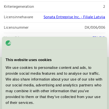
Kriteriegeneration
2
Licensinnehavare
Sonata Entreprise Inc. - Filiale Latvija
Licensnummer
DK/006/006
Varumärke
TRI-BIO
This website uses cookies
We use cookies to personalise content and ads, to
Kontakta oss på
08-55 55 24 00
eller via formuläret:
provide social media features and to analyse our traffic.
We also share information about your use of our site with
our social media, advertising and analytics partners who
may combine it with other information that you’ve
Fortsätt
provided to them or that they’ve collected from your use
of their services.