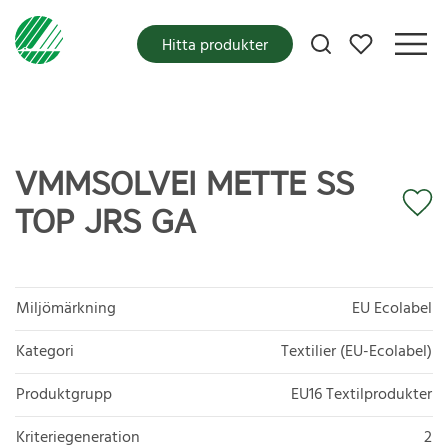
Mina favoriter
Hitta produkter
VMMSOLVEI METTE SS
TOP JRS GA
Miljömärkning
EU Ecolabel
Kategori
Textilier (EU-Ecolabel)
Produktgrupp
EU16 Textilprodukter
Kriteriegeneration
2