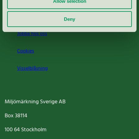
Allow selection
Om oss
Deny
Jobba hos oss
Cookies
Visselblåsning
Miljömärkning Sverige AB
Box
38114
100 64
Stockholm