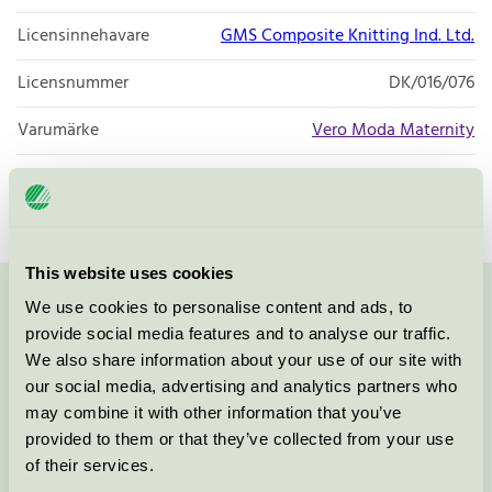
Licensinnehavare
GMS Composite Knitting Ind. Ltd.
Licensnummer
DK/016/076
Varumärke
Vero Moda Maternity
Licensnummer
DK/016/076
This website uses cookies
We use cookies to personalise content and ads, to
Kontakta oss på
08-55 55 24 00
eller via formuläret:
provide social media features and to analyse our traffic.
We also share information about your use of our site with
our social media, advertising and analytics partners who
may combine it with other information that you’ve
Fortsätt
provided to them or that they’ve collected from your use
of their services.