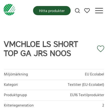
Mina favoriter
Hitta produkter
VMCHLOE LS SHORT
TOP GA JRS NOOS
Miljömärkning
EU Ecolabel
Kategori
Textilier (EU-Ecolabel)
Produktgrupp
EU16 Textilprodukter
Kriteriegeneration
2