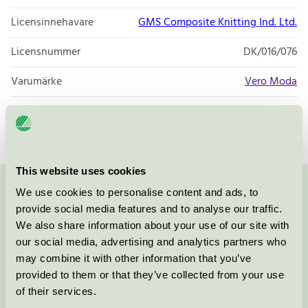
Licensinnehavare
GMS Composite Knitting Ind. Ltd.
Licensnummer
DK/016/076
Varumärke
Vero Moda
Licensnummer
DK/016/076
This website uses cookies
We use cookies to personalise content and ads, to
Kontakta oss på
08-55 55 24 00
eller via formuläret:
provide social media features and to analyse our traffic.
We also share information about your use of our site with
our social media, advertising and analytics partners who
may combine it with other information that you’ve
Fortsätt
provided to them or that they’ve collected from your use
of their services.