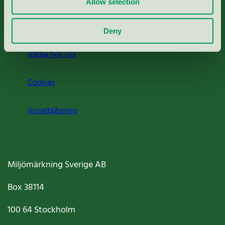
Allow selection
Om oss
Deny
Jobba hos oss
Cookies
Visselblåsning
Miljömärkning Sverige AB
Box
38114
100 64
Stockholm