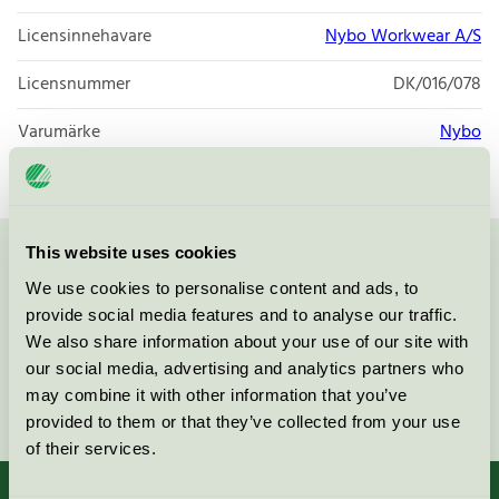
Licensinnehavare
Nybo Workwear A/S
Licensnummer
DK/016/078
Varumärke
Nybo
This website uses cookies
Kontakta oss på
08-55 55 24 00
eller via formuläret:
We use cookies to personalise content and ads, to
provide social media features and to analyse our traffic.
We also share information about your use of our site with
our social media, advertising and analytics partners who
may combine it with other information that you’ve
Fortsätt
provided to them or that they’ve collected from your use
of their services.