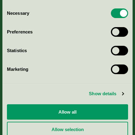
Consent
Necessary
Selection
Kriterier, ansökan & avgifter
Preferences
Aktuella Remisser
Statistics
Nordic Ecolabelling Portal
Marketing
Portal för massa, papper & tryckerier
Svanens husproduktportal-HPP
Show details
Rapporter & undersökningar
Allow all
Press
Allow selection