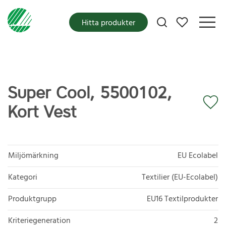
Mina favoriter
Hitta produkter
Super Cool, 5500102,
Kort Vest
Miljömärkning
EU Ecolabel
Kategori
Textilier (EU-Ecolabel)
Produktgrupp
EU16 Textilprodukter
Kriteriegeneration
2