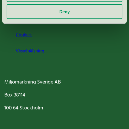
Om oss
Deny
Jobba hos oss
Cookies
Visselblåsning
Miljömärkning Sverige AB
Box
38114
100 64
Stockholm