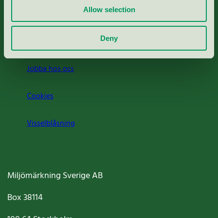
Allow selection
Press
Deny
Om oss
Jobba hos oss
Cookies
Visselblåsning
Miljömärkning Sverige AB
Box
38114