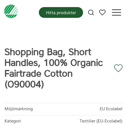
Mina favoriter
Hitta produkter
Shopping Bag, Short
Handles, 100% Organic
Fairtrade Cotton
(O90004)
Miljömärkning
EU Ecolabel
Kategori
Textilier (EU-Ecolabel)