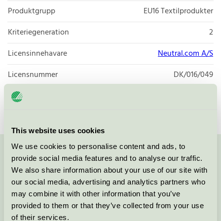
Produktgrupp
EU16 Textilprodukter
Kriteriegeneration
2
Licensinnehavare
Neutral.com A/S
Licensnummer
DK/016/049
Varumärke
Neutral
This website uses cookies
We use cookies to personalise content and ads, to
Kontakta oss på
08-55 55 24 00
eller via formuläret:
provide social media features and to analyse our traffic.
We also share information about your use of our site with
our social media, advertising and analytics partners who
may combine it with other information that you’ve
provided to them or that they’ve collected from your use
Fortsätt
of their services.