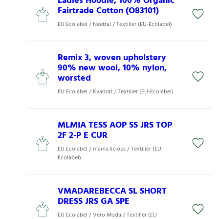
Ladies Hoodie, 100% Organic
Fairtrade Cotton (O83101)
EU Ecolabel / Neutral / Textilier (EU-Ecolabel)
Remix 3, woven upholstery
90% new wool, 10% nylon,
worsted
EU Ecolabel / Kvadrat / Textilier (EU-Ecolabel)
MLMIA TESS AOP SS JRS TOP
2F 2-P E CUR
EU Ecolabel / mama.licious / Textilier (EU-
Ecolabel)
VMADAREBECCA SL SHORT
DRESS JRS GA SPE
EU Ecolabel / Vero Moda / Textilier (EU-