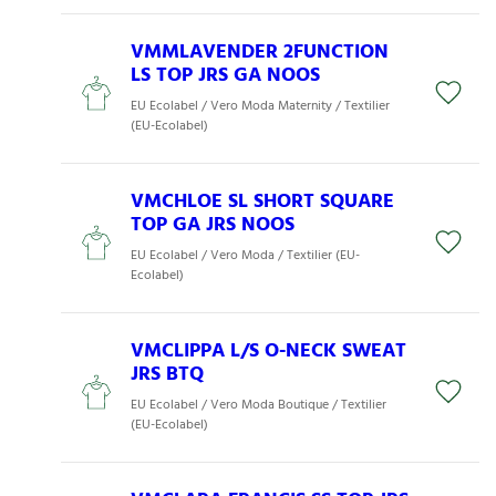
VMMLAVENDER 2FUNCTION
LS TOP JRS GA NOOS
EU Ecolabel / Vero Moda Maternity / Textilier
(EU-Ecolabel)
VMCHLOE SL SHORT SQUARE
TOP GA JRS NOOS
EU Ecolabel / Vero Moda / Textilier (EU-
Ecolabel)
VMCLIPPA L/S O-NECK SWEAT
JRS BTQ
EU Ecolabel / Vero Moda Boutique / Textilier
(EU-Ecolabel)