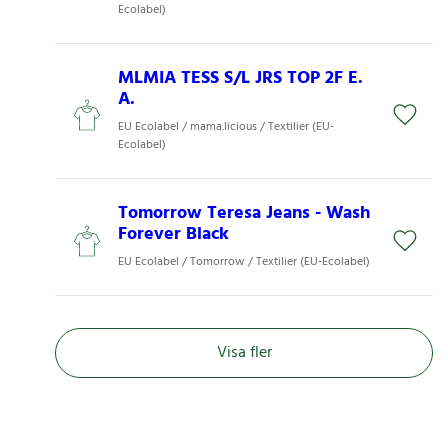
Ecolabel)
MLMIA TESS S/L JRS TOP 2F E.
A.
EU Ecolabel / mama.licious / Textilier (EU-
Ecolabel)
Tomorrow Teresa Jeans - Wash
Forever Black
EU Ecolabel / Tomorrow / Textilier (EU-Ecolabel)
Visa fler