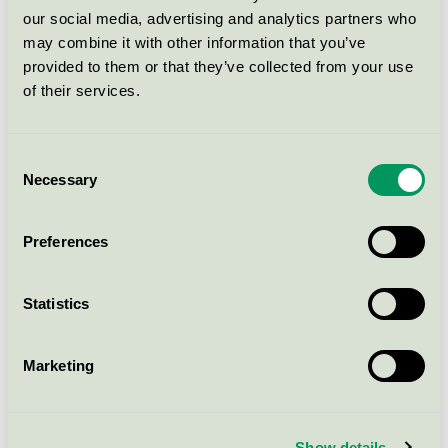
Ecolabel)
our social media, advertising and analytics partners who
may combine it with other information that you’ve
provided to them or that they’ve collected from your use
VMMMAXI MY LS SOFT
of their services.
UNECK 2-PACK
EU Ecolabel / Vero Moda Maternity / Textilier
(EU-Ecolabel)
Consent
Necessary
Selection
VMSIW CATY SS TOP BOX JRS
GA
Preferences
EU Ecolabel / Vero Moda / Textilier (EU-
Ecolabel)
Statistics
AWIRWINA LS O-NECK TOP
PTT
Marketing
EU Ecolabel / Vero Moda Petite / Textilier (EU-
Ecolabel)
Show details