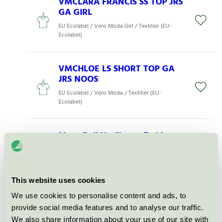
VMCLARA FRANCIS SS TOP JRS
GA GIRL
EU Ecolabel / Vero Moda Girl / Textilier (EU-
Ecolabel)
VMCHLOE LS SHORT TOP GA
JRS NOOS
EU Ecolabel / Vero Moda / Textilier (EU-
Ecolabel)
Mens Roll Up Sleeve T-shirt
Military L (O600121355)
EU Ecolabel / Neutral / Textilier (EU-Ecolabel)
This website uses cookies
VMLISE BANDEAU DRESS JRS
We use cookies to personalise content and ads, to
GA TLL
provide social media features and to analyse our traffic.
EU Ecolabel / Vero Moda Tall / Textilier (EU-
We also share information about your use of our site with