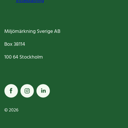
Visselblåsning
Miljömärkning Sverige AB
Box
38114
100 64
Stockholm
© 2026