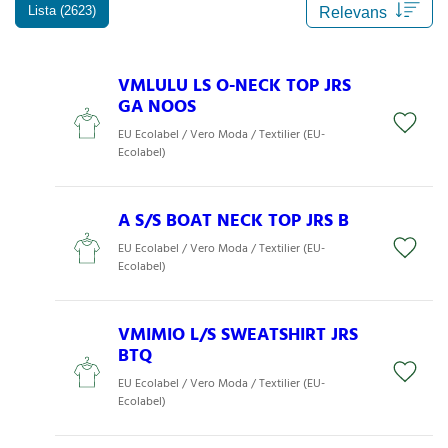
Lista (2623)
VMLULU LS O-NECK TOP JRS
GA NOOS
EU Ecolabel / Vero Moda / Textilier (EU-
Ecolabel)
A S/S BOAT NECK TOP JRS B
EU Ecolabel / Vero Moda / Textilier (EU-
Ecolabel)
VMIMIO L/S SWEATSHIRT JRS
BTQ
EU Ecolabel / Vero Moda / Textilier (EU-
Ecolabel)