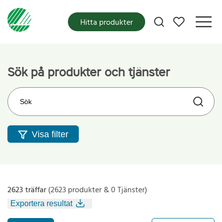
Mina favoriter
Hitta produkter
Sök på produkter och tjänster
Sök på webbplatsen
Visa filter
2623 träffar
(2623 produkter & 0 Tjänster)
Exportera resultat