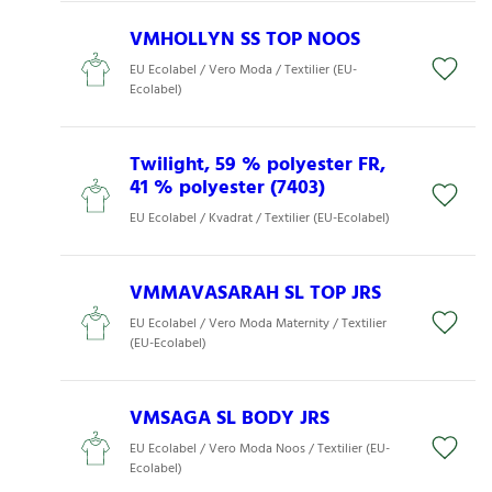
VMHOLLYN SS TOP NOOS
EU Ecolabel / Vero Moda / Textilier (EU-
Ecolabel)
Twilight, 59 % polyester FR,
41 % polyester (7403)
EU Ecolabel / Kvadrat / Textilier (EU-Ecolabel)
VMMAVASARAH SL TOP JRS
EU Ecolabel / Vero Moda Maternity / Textilier
(EU-Ecolabel)
VMSAGA SL BODY JRS
EU Ecolabel / Vero Moda Noos / Textilier (EU-
Ecolabel)