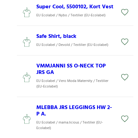
Super Cool, 5500102, Kort Vest
EU Ecolabel / Nybo / Textilier (EU-Ecolabel)
Safe Shirt, black
EU Ecolabel / Devold / Textilier (EU-Ecolabel)
VMMJANNI SS O-NECK TOP
JRS GA
EU Ecolabel / Vero Moda Maternity / Textilier
(EU-Ecolabel)
MLEBBA JRS LEGGINGS HW 2-
P A.
EU Ecolabel / mama.licious / Textilier (EU-
Ecolabel)