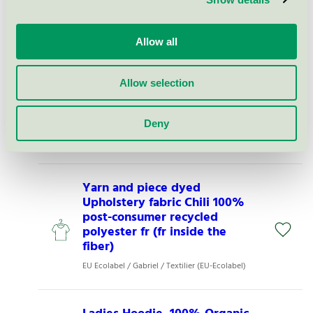
Ladies Three Quarter Sleeve T-
shirt White S (O810060153)
Allow all
EU Ecolabel / Neutral / Textilier (EU-Ecolabel)
Allow selection
Klänning 2XS-6XL light
shadow (15384)
Deny
EU Ecolabel / Kentaur / Textilier (EU-Ecolabel)
Yarn and piece dyed
Upholstery fabric Chili 100%
post-consumer recycled
polyester fr (fr inside the
fiber)
EU Ecolabel / Gabriel / Textilier (EU-Ecolabel)