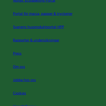
Nordic Ecolabelling Portal
Portal för massa, papper & tryckerier
Svanens husproduktportal-HPP
Rapporter & undersökningar
Press
Om oss
Jobba hos oss
Cookies