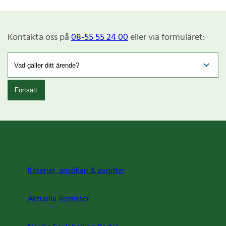
Kontakta oss på
08-55 55 24 00
eller via formuläret:
Fortsätt
Kriterier, ansökan & avgifter
Aktuella Remisser