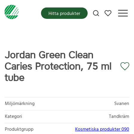
Mina favoriter
Hitta produkter
Jordan Green Clean
Caries Protection, 75 ml
tube
Miljömärkning
Svanen
Kategori
Tandkräm
Produktgrupp
Kosmetiska produkter 090