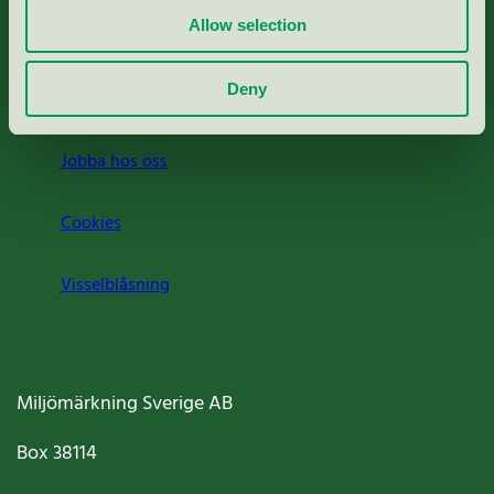
Allow selection
Press
Deny
Om oss
Jobba hos oss
Cookies
Visselblåsning
Miljömärkning Sverige AB
Box
38114