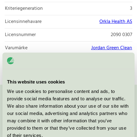
Kriteriegeneration
3
Licensinnehavare
Orkla Health AS
Licensnummer
2090 0307
Varumärke
Jordan Green Clean
Licensnummer
2090 0307
This website uses cookies
We use cookies to personalise content and ads, to
provide social media features and to analyse our traffic.
Kontakta oss på
08-55 55 24 00
eller via formuläret:
We also share information about your use of our site with
our social media, advertising and analytics partners who
may combine it with other information that you’ve
provided to them or that they’ve collected from your use
Fortsätt
of their services.