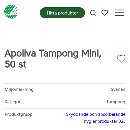
Mina favoriter
Hitta produkter
Apoliva Tampong Mini,
50 st
Miljömärkning
Svanen
Kategori
Tampong
Produktgrupp
Skyddande och absorberande
hygienprodukter 023