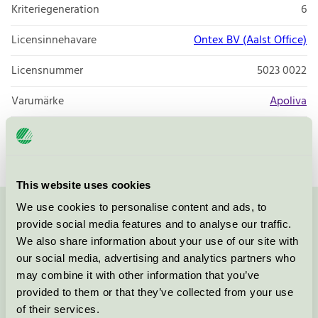
Kriteriegeneration
6
Licensinnehavare
Ontex BV (Aalst Office)
Licensnummer
5023 0022
Varumärke
Apoliva
Licensnummer
5023 0055
This website uses cookies
We use cookies to personalise content and ads, to
Kontakta oss på
08-55 55 24 00
eller via formuläret:
provide social media features and to analyse our traffic.
We also share information about your use of our site with
our social media, advertising and analytics partners who
may combine it with other information that you’ve
provided to them or that they’ve collected from your use
Fortsätt
of their services.