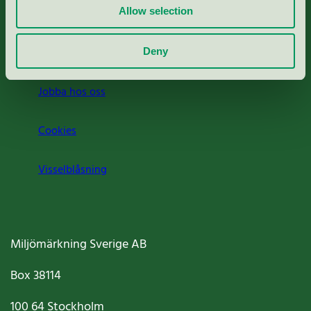
Allow selection
Press
Om oss
Deny
Jobba hos oss
Cookies
Visselblåsning
Miljömärkning Sverige AB
Box
38114
100 64
Stockholm