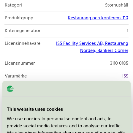
Kategori
Storhushåll
Produktgrupp
Restaurang och konferens 110
Kriteriegeneration
1
Licensinnehavare
ISS Facility Services AB, Restaurang
Nordea, Bankers Corner
Licensnummer
3110 0185
Varumärke
ISS
Smålandsgatan 15-17
Stockholm
This website uses cookies
Öppna i google maps
We use cookies to personalise content and ads, to
provide social media features and to analyse our traffic.
We also share information about your use of our site with