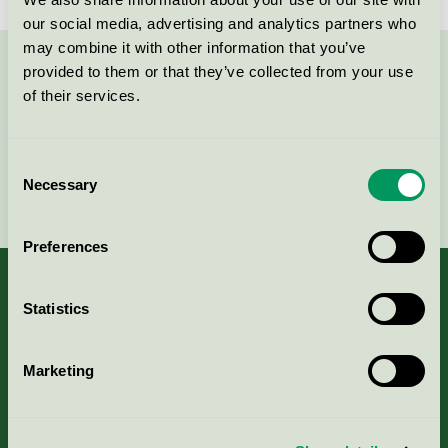
our social media, advertising and analytics partners who
may combine it with other information that you’ve
provided to them or that they’ve collected from your use
Kontakta oss på
08-55 55 24 00
eller via formuläret:
of their services.
Consent
Necessary
Selection
Fortsätt
Preferences
Statistics
Kriterier, ansökan & avgifter
Marketing
Aktuella Remisser