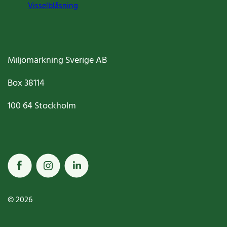
Visselblåsning
Miljömärkning Sverige AB
Box
38114
100 64
Stockholm
© 2026