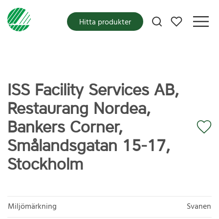
Mina favoriter
Hitta produkter
ISS Facility Services AB,
Restaurang Nordea,
Bankers Corner,
Smålandsgatan 15-17,
Stockholm
Miljömärkning
Svanen