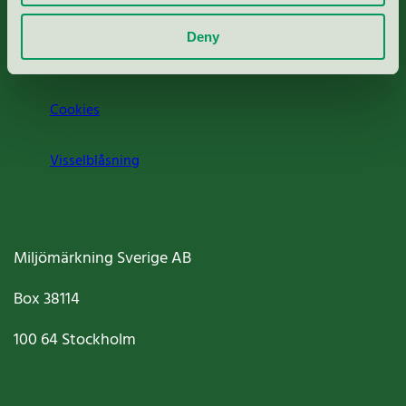
Om oss
Deny
Jobba hos oss
Cookies
Visselblåsning
Miljömärkning Sverige AB
Box
38114
100 64
Stockholm