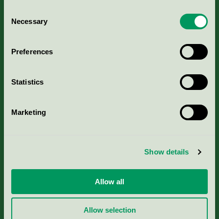
Consent
Necessary
Selection
Kriterier, ansökan & avgifter
Preferences
Aktuella Remisser
Statistics
Nordic Ecolabelling Portal
Marketing
Portal för massa, papper & tryckerier
Svanens husproduktportal-HPP
Show details
Rapporter & undersökningar
Allow all
Press
Allow selection