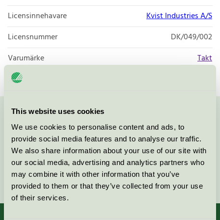
Licensinnehavare
Kvist Industries A/S
Licensnummer
DK/049/002
Varumärke
Takt
This website uses cookies
Kontakta oss på
08-55 55 24 00
eller via formuläret:
We use cookies to personalise content and ads, to
provide social media features and to analyse our traffic.
We also share information about your use of our site with
our social media, advertising and analytics partners who
may combine it with other information that you’ve
Fortsätt
provided to them or that they’ve collected from your use
of their services.