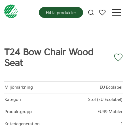
Mina favoriter
Hitta produkter
T24 Bow Chair Wood
Seat
Miljömärkning
EU Ecolabel
Kategori
Stol (EU Ecolabel)
Produktgrupp
EU49 Möbler
Kriteriegeneration
1