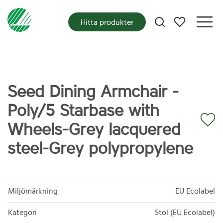
Mina favoriter
Hitta produkter
Seed Dining Armchair -
Poly/5 Starbase with
Wheels-Grey lacquered
steel-Grey polypropylene
Miljömärkning
EU Ecolabel
Kategori
Stol (EU Ecolabel)