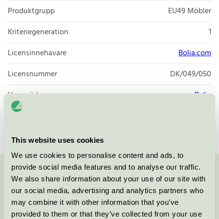
Produktgrupp
EU49 Möbler
Kriteriegeneration
1
Licensinnehavare
Bolia.com
Licensnummer
DK/049/050
Varumärke
Bolia
Licensnummer
DK/049/025
This website uses cookies
We use cookies to personalise content and ads, to
provide social media features and to analyse our traffic.
Kontakta oss på
08-55 55 24 00
eller via formuläret:
We also share information about your use of our site with
our social media, advertising and analytics partners who
may combine it with other information that you’ve
provided to them or that they’ve collected from your use