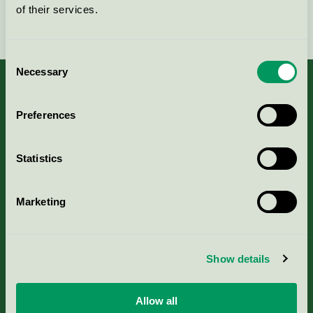
of their services.
Fortsätt
Consent
Necessary
Selection
Preferences
Kriterier, ansökan & avgifter
Statistics
Aktuella Remisser
Marketing
Nordic Ecolabelling Portal
Portal för massa, papper & tryckerier
Show details
Svanens husproduktportal-HPP
Allow all