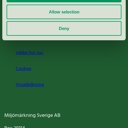
Rapporter & undersökningar
Allow selection
Press
Deny
Om oss
Jobba hos oss
Cookies
Visselblåsning
Miljömärkning Sverige AB