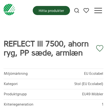
Mina favoriter
Hitta produkter
REFLECT III 7500, ahorn
ryg, PP sæde, armlæn
Miljömärkning
EU Ecolabel
Kategori
Stol (EU Ecolabel)
Produktgrupp
EU49 Möbler
Kriteriegeneration
1