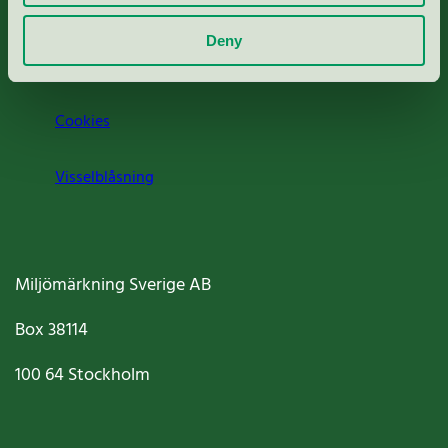
Om oss
Deny
Jobba hos oss
Cookies
Visselblåsning
Miljömärkning Sverige AB
Box
38114
100 64
Stockholm