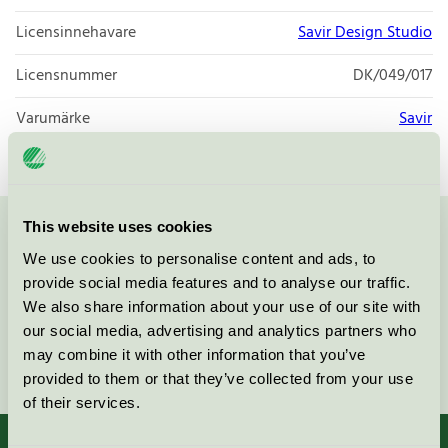
Licensinnehavare
Savir Design Studio
Licensnummer
DK/049/017
Varumärke
Savir
This website uses cookies
Kontakta oss på
08-55 55 24 00
eller via formuläret:
We use cookies to personalise content and ads, to
provide social media features and to analyse our traffic.
We also share information about your use of our site with
our social media, advertising and analytics partners who
may combine it with other information that you’ve
Fortsätt
provided to them or that they’ve collected from your use
of their services.