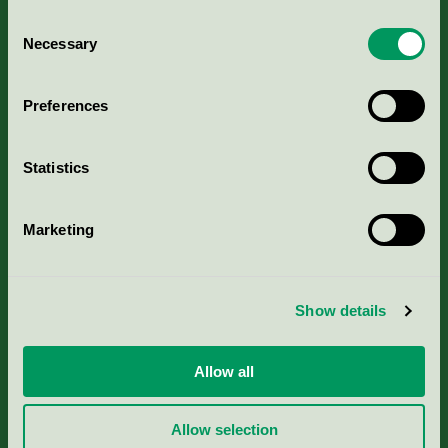
Consent
Necessary
Selection
Kriterier, ansökan & avgifter
Preferences
Aktuella Remisser
Statistics
Nordic Ecolabelling Portal
Marketing
Portal för massa, papper & tryckerier
Svanens husproduktportal-HPP
Show details
Rapporter & undersökningar
Allow all
Press
Allow selection