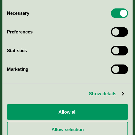
Consent
Necessary
Selection
Kriterier, ansökan & avgifter
Preferences
Aktuella Remisser
Statistics
Nordic Ecolabelling Portal
Marketing
Portal för massa, papper & tryckerier
Svanens husproduktportal-HPP
Show details
Rapporter & undersökningar
Allow all
Press
Allow selection