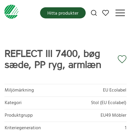
Mina favoriter
Hitta produkter
REFLECT III 7400, bøg
sæde, PP ryg, armlæn
Miljömärkning
EU Ecolabel
Kategori
Stol (EU Ecolabel)
Produktgrupp
EU49 Möbler
Kriteriegeneration
1