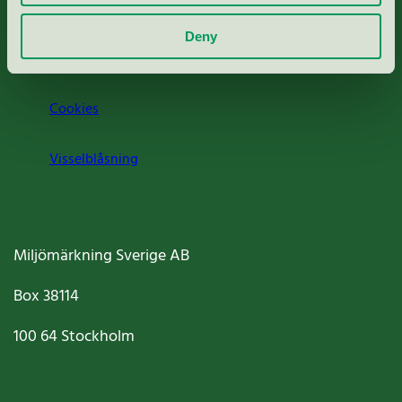
Om oss
Deny
Jobba hos oss
Cookies
Visselblåsning
Miljömärkning Sverige AB
Box
38114
100 64
Stockholm