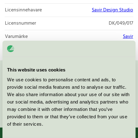
Licensinnehavare
Savir Design Studio
Licensnummer
DK/049/017
Varumärke
Savir
This website uses cookies
Kontakta oss på
08-55 55 24 00
eller via formuläret:
We use cookies to personalise content and ads, to
provide social media features and to analyse our traffic.
We also share information about your use of our site with
our social media, advertising and analytics partners who
may combine it with other information that you’ve
Fortsätt
provided to them or that they’ve collected from your use
of their services.