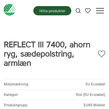
Mina favoriter
Hitta produkter
REFLECT III 7400, ahorn
ryg, sædepolstring,
armlæn
Miljömärkning
EU Ecolabel
Kategori
Stol (EU Ecolabel)
Produktgrupp
EU49 Möbler