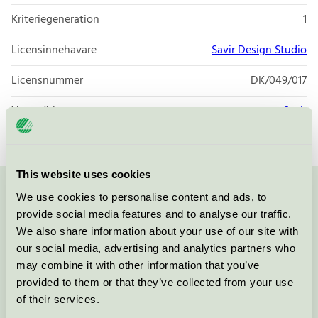
Kriteriegeneration
1
Licensinnehavare
Savir Design Studio
Licensnummer
DK/049/017
Varumärke
Savir
This website uses cookies
We use cookies to personalise content and ads, to
Kontakta oss på
08-55 55 24 00
eller via formuläret:
provide social media features and to analyse our traffic.
We also share information about your use of our site with
our social media, advertising and analytics partners who
may combine it with other information that you’ve
Fortsätt
provided to them or that they’ve collected from your use
of their services.