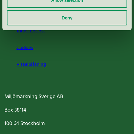
Allow selection
Om oss
Deny
Jobba hos oss
Cookies
Visselblåsning
Miljömärkning Sverige AB
Box
38114
100 64
Stockholm