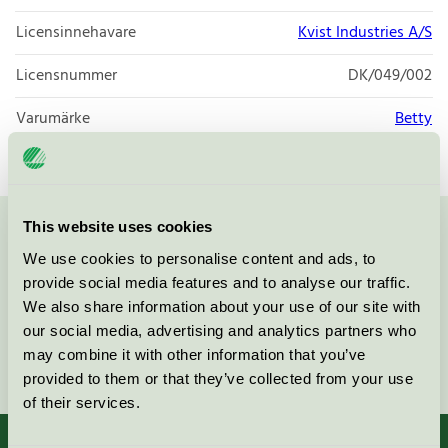
Licensinnehavare
Kvist Industries A/S
Licensnummer
DK/049/002
Varumärke
Betty
This website uses cookies
Kontakta oss på
08-55 55 24 00
eller via formuläret:
We use cookies to personalise content and ads, to
provide social media features and to analyse our traffic.
We also share information about your use of our site with
our social media, advertising and analytics partners who
may combine it with other information that you’ve
Fortsätt
provided to them or that they’ve collected from your use
of their services.