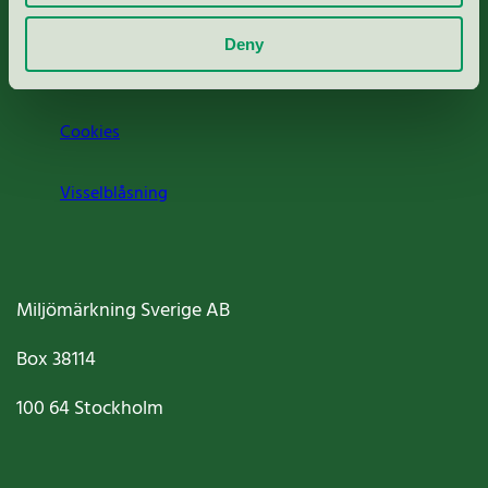
Om oss
Deny
Jobba hos oss
Cookies
Visselblåsning
Miljömärkning Sverige AB
Box
38114
100 64
Stockholm