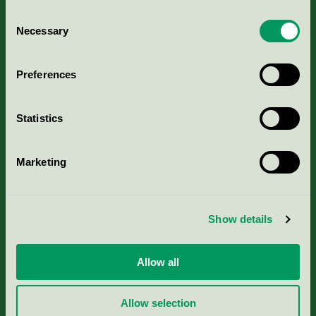
Consent
Necessary
Selection
Kriterier, ansökan & avgifter
Preferences
Aktuella Remisser
Statistics
Nordic Ecolabelling Portal
Marketing
Portal för massa, papper & tryckerier
Svanens husproduktportal-HPP
Show details
Rapporter & undersökningar
Allow all
Press
Allow selection