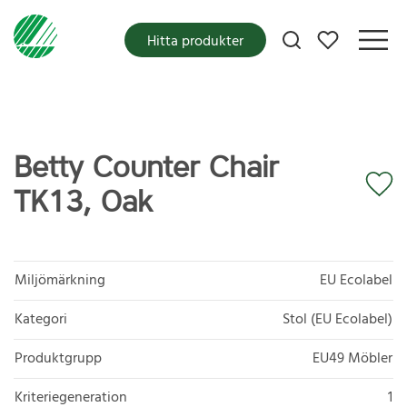
Mina favoriter
Hitta produkter
Betty Counter Chair
TK13, Oak
Miljömärkning
EU Ecolabel
Kategori
Stol (EU Ecolabel)
Produktgrupp
EU49 Möbler
Kriteriegeneration
1