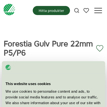
Mina favoriter
Hitta produkter
Forestia Gulv Pure 22mm
P5/P6
Miljömärkning
Svanen
Kategori
This website uses cookies
Spånskiva
We use cookies to personalise content and ads, to
Produktgrupp
Bygg- och fasadskivor 010
provide social media features and to analyse our traffic.
We also share information about your use of our site with
Kriteriegeneration
7