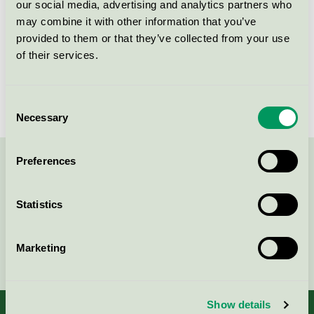
our social media, advertising and analytics partners who
Licensinnehavare
Forestia AS
may combine it with other information that you’ve
provided to them or that they’ve collected from your use
Licensnummer
2010 0037
of their services.
Varumärke
Forestia
Consent
Necessary
Selection
Preferences
Kontakta oss på
08-55 55 24 00
eller via formuläret:
Statistics
Marketing
Fortsätt
Show details