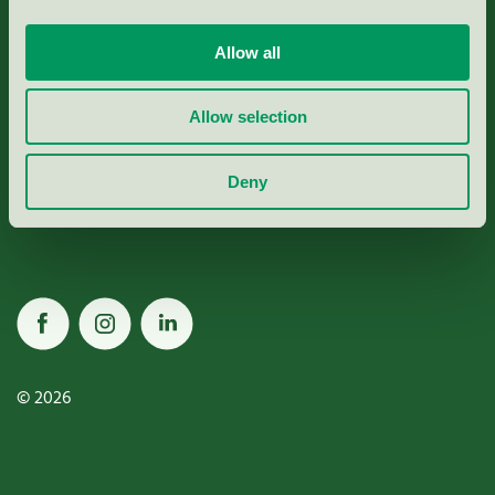
Allow all
Miljömärkning Sverige AB
Allow selection
Box
38114
Deny
100 64
Stockholm
© 2026