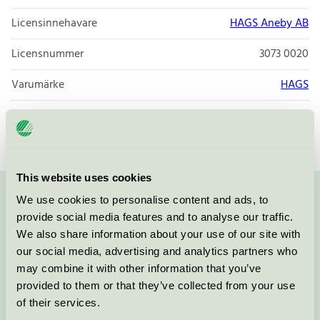
Licensinnehavare
HAGS Aneby AB
Licensnummer
3073 0020
Varumärke
HAGS
Licensnummer
3073 0020
This website uses cookies
We use cookies to personalise content and ads, to
Kontakta oss på
08-55 55 24 00
eller via formuläret:
provide social media features and to analyse our traffic.
We also share information about your use of our site with
our social media, advertising and analytics partners who
may combine it with other information that you’ve
Fortsätt
provided to them or that they’ve collected from your use
of their services.