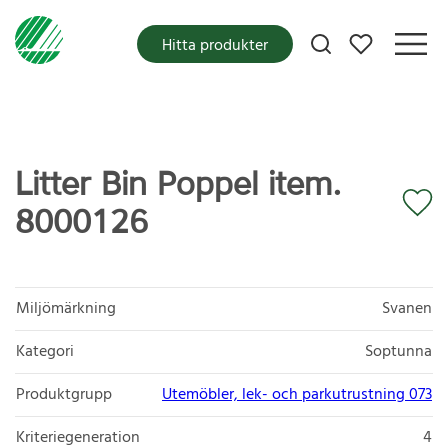
Mina favoriter
Hitta produkter
Litter Bin Poppel item.
8000126
Miljömärkning
Svanen
Kategori
Soptunna
Produktgrupp
Utemöbler, lek- och parkutrustning 073
Kriteriegeneration
4