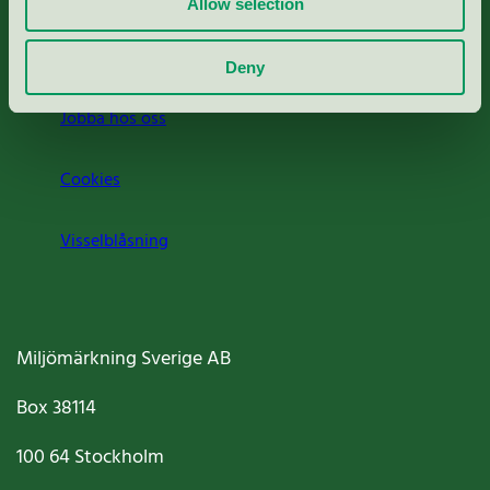
Allow selection
Om oss
Deny
Jobba hos oss
Cookies
Visselblåsning
Miljömärkning Sverige AB
Box
38114
100 64
Stockholm